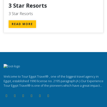
3 Star Resorts
3 Star Resorts
READ MORE
Welcome to Tour Egypt Travel® , one of the biggest travel agency in
Egypt, established 1990 license no. 2195 paragraph (A ) Our Experience
Tour Egypt Travel® is one of the pioneers which have a great impact...