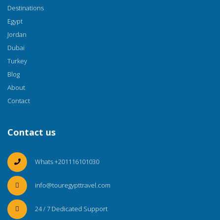
Destinations
Egypt
Jordan
Dubai
Turkey
Blog
About
Contact
Contact us
Whats +201116101030
info@touregypttravel.com
24 / 7 Dedicated Support