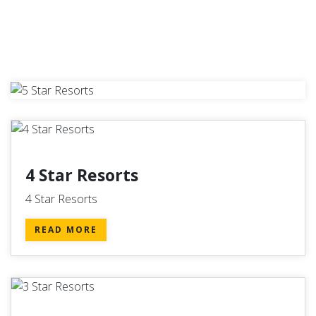
4 Star Resorts
4 Star Resorts
READ MORE