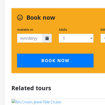
Book now
Avaliable on
Adults
Kid
BOOK NOW
Related tours