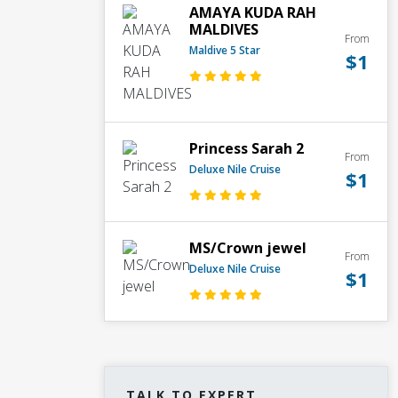
AMAYA KUDA RAH
MALDIVES
From
Maldive 5 Star
$1
Princess Sarah 2
From
Deluxe Nile Cruise
$1
MS/Crown jewel
From
Deluxe Nile Cruise
$1
TALK TO EXPERT