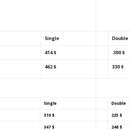
Single
Double
414 $
300 $
462 $
330 $
Single
Double
310 $
225 $
347 $
248 $