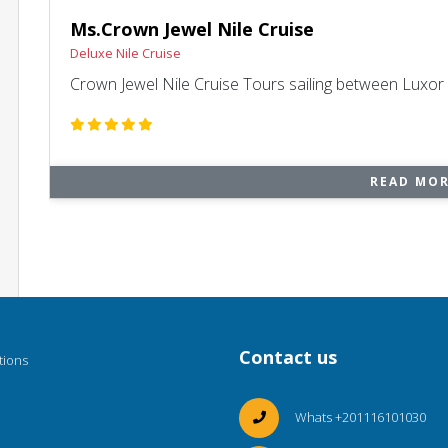
Ms.Crown Jewel Nile Cruise
Deluxe Nile Cruise
Crown Jewel Nile Cruise Tours sailing between Luxo
READ MO
Contact us
tions
Whats +201116101030