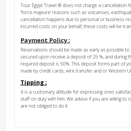
Tour Egypt Travel ® does not charge a cancellation f
‘force majeure’ reasons such as volcanoes, earthquak
cancellation happens due to personal or business r
incurred costs on your behalf, these costs will be tra
Payment Policy :
Reservations should be made as early as possible to b
secured upon receive a deposit of 25 %, and during 
required deposit is 50%. This deposit forms part of y
made by credit cards, wire transfer and or Western U
Tipping :
It is a customary attitude for expressing ones satisf
staff on duty with him. We advise if you are willing to o
are not obliged to do it