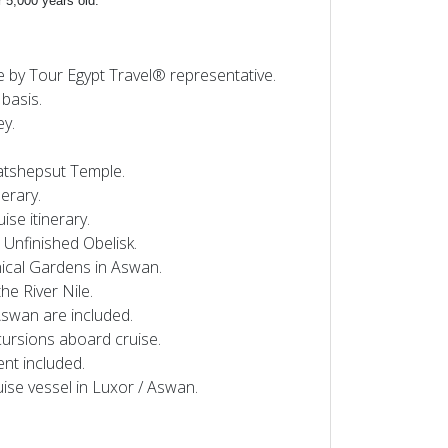
r 5,000 years old.
e by Tour Egypt Travel® representative.
basis.
ey.
 Hatshepsut Temple.
nerary.
se itinerary.
 Unfinished Obelisk.
anical Gardens in Aswan.
the River Nile.
Aswan are included.
cursions aboard cruise.
ent included.
uise vessel in Luxor / Aswan.