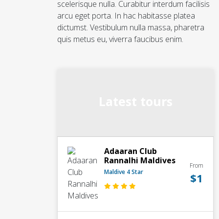
scelerisque nulla. Curabitur interdum facilisis
arcu eget porta. In hac habitasse platea
dictumst. Vestibulum nulla massa, pharetra
quis metus eu, viverra faucibus enim.
Latest tours
Adaaran Club
Rannalhi Maldives
From
Maldive 4 Star
$1