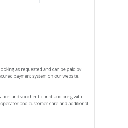
 booking as requested and can be paid by
 Secured payment system on our website.
mation and voucher to print and bring with
ur operator and customer care and additional