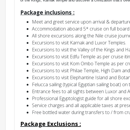
of the Kings, Karnak temple and discover a civilization that's ove
Package inclusions :
Meet and greet service upon arrival & departur
Accommodation aboard 5* cruise on full board 
All shore excursions along the Nile cruise journ
Excursions to visit Karnak and Luxor Temples.
Excursions to visit the Valley of the Kings and
Excursions to visit Edfu Temple as per cruise iti
Excursions to visit Kom Ombo Temple as per crui
Excursions to visit Philae Temple, High Dam and
Excursions to visit Elephantine Island and Bot
Felucca sailing (typical Egyptian sailing boat) on 
Entrance fees to all sights between Luxor and 
Professional Egyptologist guide for all shore ex
Service charges and all applicable taxes at pres
Free bottled water during transfers to / from cr
P
ackage
Exclusions
: