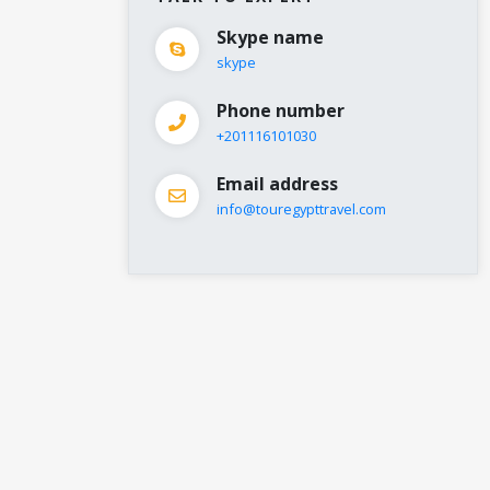
Skype name
skype
Phone number
+201116101030
Email address
info@touregypttravel.com