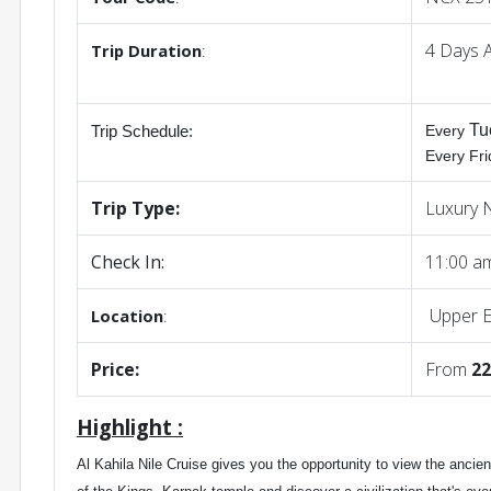
4 Days 
Trip
Duration
:
Tu
Every
Trip Schedule
:
Every Fr
Trip Type:
Luxury N
Check In:
11:00 
Upper E
Location
:
Price:
From
22
Highlight :
Al Kahila Nile Cruise gives you the opportunity to view the ancie