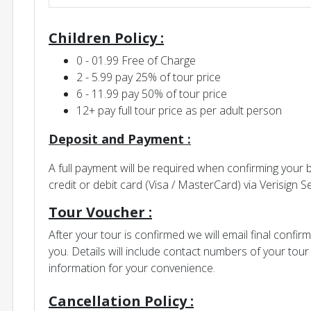
Children Policy :
0 - 01.99 Free of Charge
2 - 5.99 pay 25% of tour price
6 - 11.99 pay 50% of tour price
12+ pay full tour price as per adult person
Deposit and Payment :
A full payment will be required when confirming your
credit or debit card (Visa / MasterCard) via Verisign
Tour Voucher :
After your tour is confirmed we will email final confir
you. Details will include contact numbers of your to
information for your convenience.
Cancellation Policy :