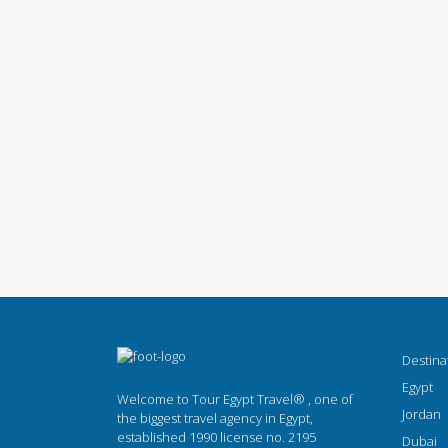
Destina
Egypt
Welcome to Tour Egypt Travel® , one of
Jordan
the biggest travel agency in Egypt,
established 1990 license no. 2195
Dubai