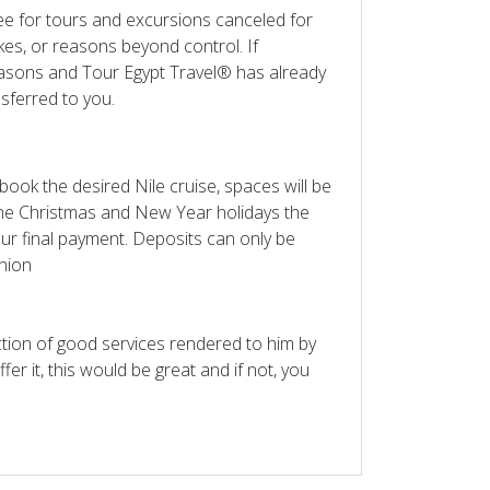
ee for tours and excursions canceled for
es, or reasons beyond control. If
easons and Tour Egypt Travel® has already
nsferred to you.
ook the desired Nile cruise, spaces will be
the Christmas and New Year holidays the
our final payment. Deposits can only be
nion
action of good services rendered to him by
ffer it, this would be great and if not, you