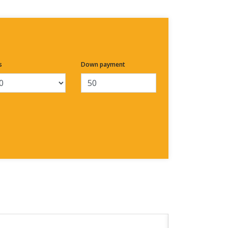
s
Down payment