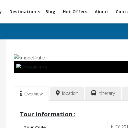
y
Destination
Blog
Hot Offers
About
Cont
location
itinerary
Overview
Tour information :
NCX 25
Tour
Code
: