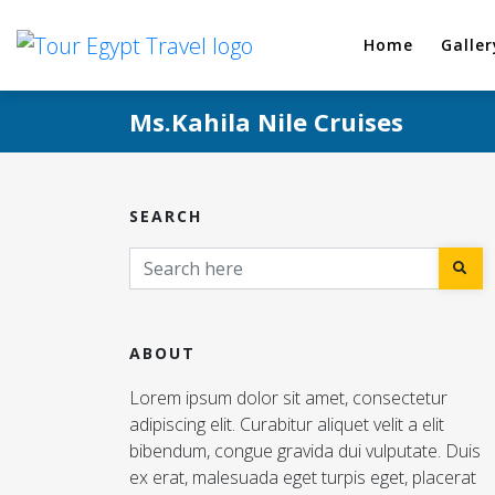
Home
Galler
Ms.Kahila Nile Cruises
SEARCH
ABOUT
Lorem ipsum dolor sit amet, consectetur
adipiscing elit. Curabitur aliquet velit a elit
bibendum, congue gravida dui vulputate. Duis
ex erat, malesuada eget turpis eget, placerat