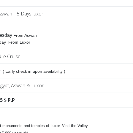
Aswan – 5 Days luxor
esday
From Aswan
iday From Luxor
ile Cruise
am
( Early check in upon availability )
gypt, Aswan & Luxor
5 $ P.P
nt monuments and temples of Luxor. Visit the Valley