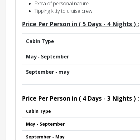
Extra of personal nature.
Tipping kitty to cruise crew.
Price Per Person in (
5 Days - 4 Nights )
:
Cabin Type
May - September
September - may
Price Per Person in (
4 Days - 3 Nights )
:
Cabin Type
May - September
September - May