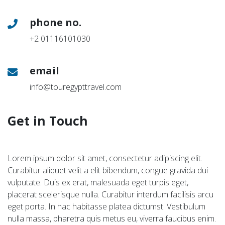
phone no.
+2 01116101030
email
info@touregypttravel.com
Get in Touch
Lorem ipsum dolor sit amet, consectetur adipiscing elit.
Curabitur aliquet velit a elit bibendum, congue gravida dui
vulputate. Duis ex erat, malesuada eget turpis eget,
placerat scelerisque nulla. Curabitur interdum facilisis arcu
eget porta. In hac habitasse platea dictumst. Vestibulum
nulla massa, pharetra quis metus eu, viverra faucibus enim.