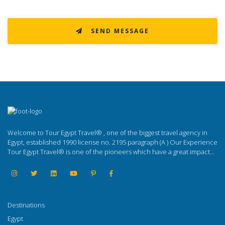
SEND MESSAGE
Welcome to Tour Egypt Travel® , one of the biggest travel agency in
Egypt, established 1990 license no. 2195 paragraph (A ) Our Experience
Tour Egypt Travel® is one of the pioneers which have a great impact...
Destinations
Egypt