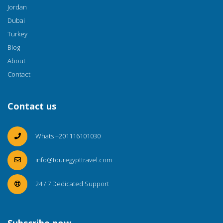
Jordan
Dubai
Turkey
Blog
About
Contact
Contact us
Whats +201116101030
info@touregypttravel.com
24 / 7 Dedicated Support