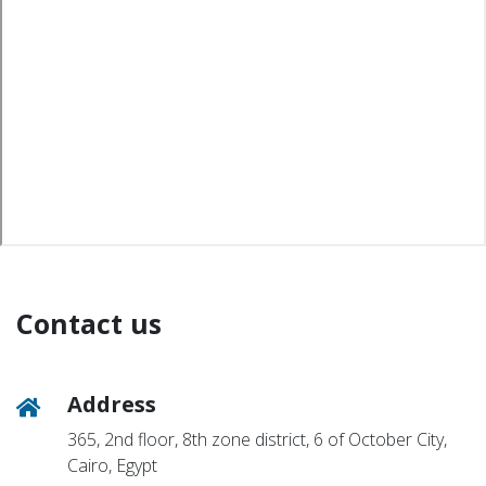
Contact us
Address
365, 2nd floor, 8th zone district, 6 of October City,
Cairo, Egypt