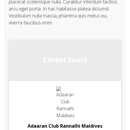
placerat scelerisque nulla. Curabitur interdum facilisis
arcu eget porta. In hac habitasse platea dictumst.
Vestibulum nulla massa, pharetra quis metus eu,
viverra faucibus enim.
Latest tours
Adaaran Club Rannalhi Maldives