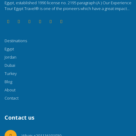
Egypt, established 1990 license no. 2195 paragraph (A ) Our Experience
Tour Egypt Travel® is one of the pioneers which have a great impact...
Destinations
Egypt
Jordan
Dubai
Turkey
Blog
About
Contact
Contact us
Whats +201116101030