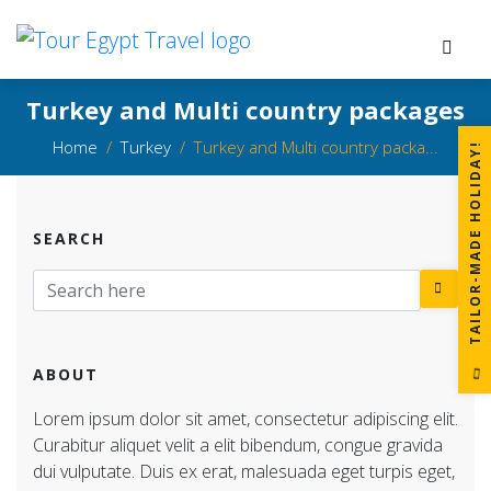
Turkey and Multi country packages
Home
Turkey
Turkey and Multi country packa...
!
SEARCH
T
A
I
L
O
R
-
M
A
D
E
H
O
L
I
D
A
Y
ABOUT
Lorem ipsum dolor sit amet, consectetur adipiscing elit.
Curabitur aliquet velit a elit bibendum, congue gravida
dui vulputate. Duis ex erat, malesuada eget turpis eget,