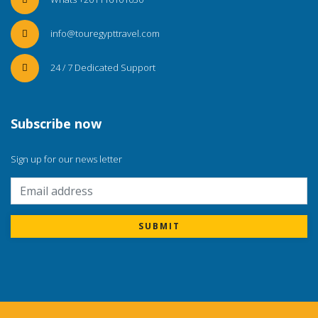
info@touregypttravel.com
24 / 7 Dedicated Support
Subscribe now
Sign up for our news letter
SUBMIT