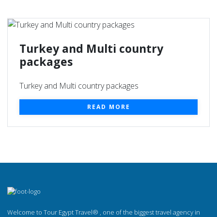
Turkey and Multi country
packages
Turkey and Multi country packages
READ MORE
Welcome to Tour Egypt Travel® , one of the biggest travel agency in