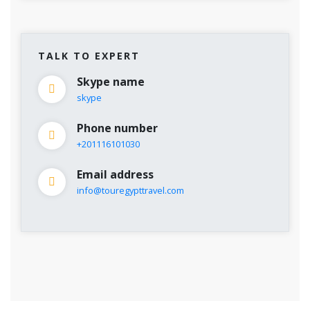
TALK TO EXPERT
Skype name
skype
Phone number
+201116101030
Email address
info@touregypttravel.com