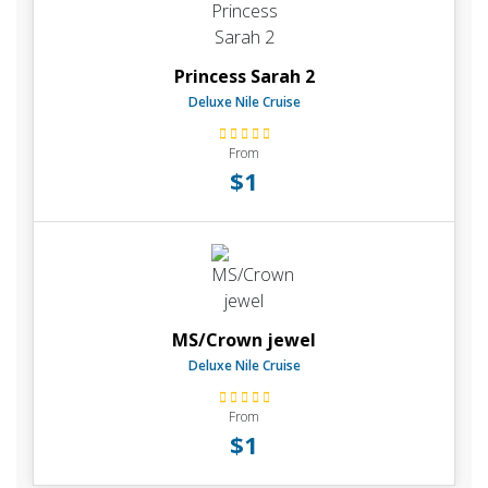
Princess Sarah 2
Deluxe Nile Cruise
From
$1
MS/Crown jewel
Deluxe Nile Cruise
From
$1