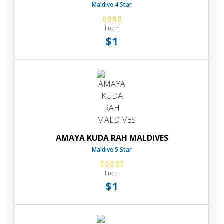
Maldive 4 Star
From
$1
AMAYA KUDA RAH MALDIVES
Maldive 5 Star
From
$1