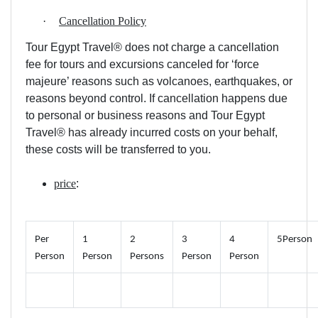
·
Cancellation Policy
Tour Egypt Travel® does not charge a cancellation
fee for tours and excursions canceled for ‘force
majeure’ reasons such as volcanoes, earthquakes, or
reasons beyond control. If cancellation happens due
to personal or business reasons and Tour Egypt
Travel® has already incurred costs on your behalf,
these costs will be transferred to you.
price
:
Per
1
2
3
4
5Person
Person
Person
Persons
Person
Person