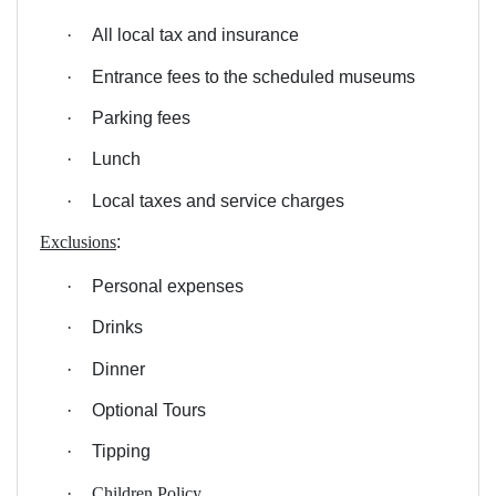
·
All local tax and insurance
·
Entrance fees to the scheduled museums
·
Parking fees
·
Lunch
·
Local taxes and service charges
Exclusions
:
·
Personal expenses
·
Drinks
·
Dinner
·
Optional Tours
·
Tipping
·
Children Policy