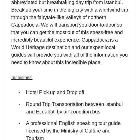
abbreviated but breathtaking day trip from Istanbul.
Break up your time in the big city with a whirlwind trip
through the fairytale-like valleys of northern
Cappadocia. We will transport you door-to-door so
that you can get the most out of this stress-free and
incredibly beautiful experience. Cappadocia is a
World Heritage destination and our expert local
guides will provide you with all of the information you
need to know about this incredible place.
Inclusions
:
·
Hotel Pick up and Drop off
·
Round Trip Transportation between Istanbul
and Eceabat
by air-condition bus
·
A professional English speaking tour guide
licensed by the Ministry of Culture and
Tourism