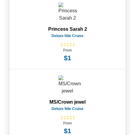
Princess Sarah 2
Deluxe Nile Cruise
From
$1
MS/Crown jewel
Deluxe Nile Cruise
From
$1