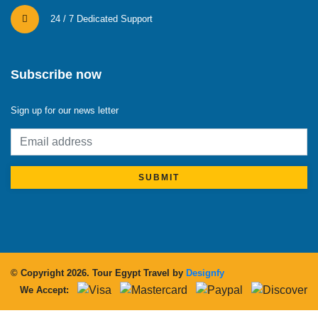
24 / 7 Dedicated Support
Subscribe now
Sign up for our news letter
SUBMIT
© Copyright 2026.
Tour Egypt Travel
by
Designfy
We Accept: