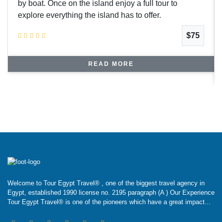
by boat. Once on the island enjoy a full tour to
explore everything the island has to offer.
$75
READ MORE
Welcome to Tour Egypt Travel® , one of the biggest travel agency in
Egypt, established 1990 license no. 2195 paragraph (A ) Our Experience
Tour Egypt Travel® is one of the pioneers which have a great impact...