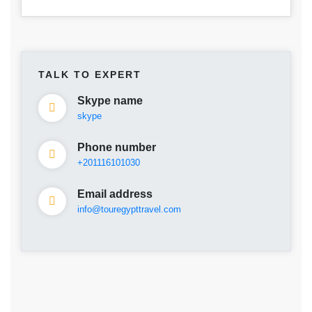
TALK TO EXPERT
Skype name
skype
Phone number
+201116101030
Email address
info@touregypttravel.com