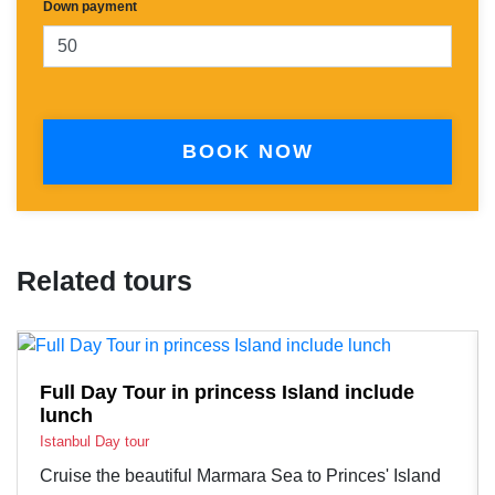
Down payment
BOOK NOW
Related tours
Full Day Tour in princess Island include
lunch
Istanbul Day tour
Cruise the beautiful Marmara Sea to Princes' Island