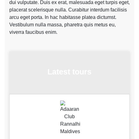
dui vulputate. Duis ex erat, malesuada eget turpis eget,
placerat scelerisque nulla. Curabitur interdum facilisis
arcu eget porta. In hac habitasse platea dictumst.
Vestibulum nulla massa, pharetra quis metus eu,
viverra faucibus enim.
Latest tours