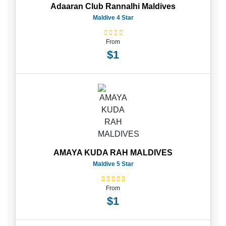
Adaaran Club Rannalhi Maldives
Maldive 4 Star
From
$1
AMAYA KUDA RAH MALDIVES
Maldive 5 Star
From
$1