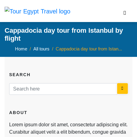
Cappadocia day tour from Istanbul by
flight
Home
All tours
Cappadocia day tour from Istan...
SEARCH
ABOUT
Lorem ipsum dolor sit amet, consectetur adipiscing elit.
Curabitur aliquet velit a elit bibendum, congue gravida