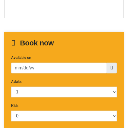
Book now
Avaliable on
Adults
Kids