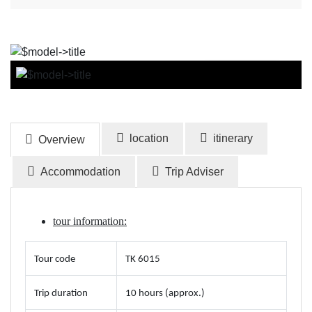
BOOK NOW
location
itinerary
Overview
Accommodation
Trip Adviser
tour information:
Tour code
TK 6015
Trip duration
10 hours (approx.)