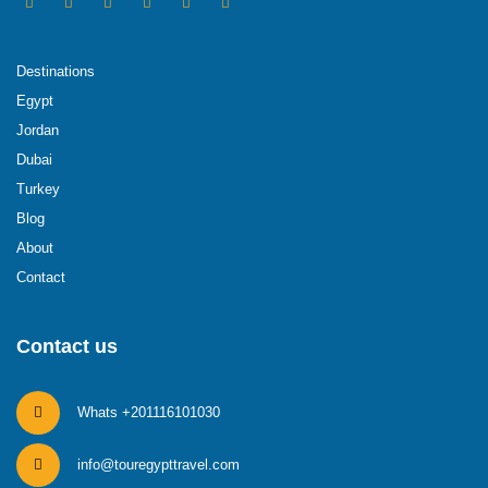
Destinations
Egypt
Jordan
Dubai
Turkey
Blog
About
Contact
Contact us
Whats +201116101030
info@touregypttravel.com