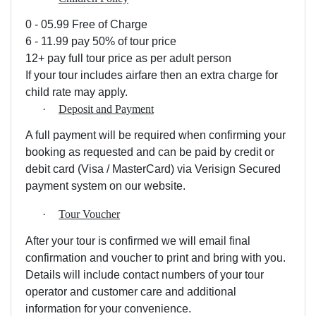
0 - 05.99 Free of Charge
6 - 11.99 pay 50% of tour price
12+ pay full tour price as per adult person
If your tour includes airfare then an extra charge for
child rate may apply.
·
Deposit and Payment
A full payment will be required when confirming your
booking as requested and can be paid by credit or
debit card (Visa / MasterCard) via Verisign Secured
payment system on our website.
·
Tour Voucher
After your tour is confirmed we will email final
confirmation and voucher to print and bring with you.
Details will include contact numbers of your tour
operator and customer care and additional
information for your convenience.