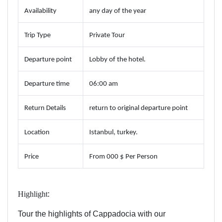
Availability
any day of the year
Trip Type
Private Tour
Departure point
Lobby of the hotel.
Departure time
06:00 am
Return Details
return to original departure point
Location
Istanbul, turkey.
Price
From 000 $ Per Person
Highlight
:
Tour the highlights of Cappadocia with our