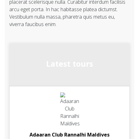
placerat scelerisque nulla. Curabitur interdum facilisis
arcu eget porta. In hac habitasse platea dictumst.
Vestibulum nulla massa, pharetra quis metus eu,
viverra faucibus enim.
Latest tours
Adaaran Club Rannalhi Maldives