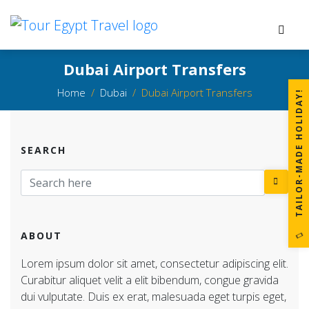
Dubai Airport Transfers
Home
Dubai
Dubai Airport Transfers
!
SEARCH
T
A
I
L
O
R
-
M
A
D
E
H
O
L
I
D
A
Y
ABOUT
Lorem ipsum dolor sit amet, consectetur adipiscing elit.
Curabitur aliquet velit a elit bibendum, congue gravida
dui vulputate. Duis ex erat, malesuada eget turpis eget,