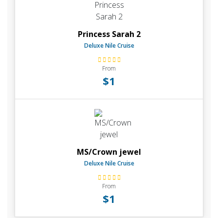
Princess Sarah 2
Deluxe Nile Cruise
From
$1
MS/Crown jewel
Deluxe Nile Cruise
From
$1