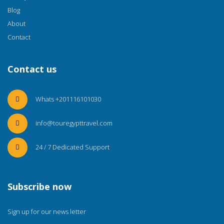
Blog
About
Contact
Contact us
Whats +201116101030
info@touregypttravel.com
24 / 7 Dedicated Support
Subscribe now
Sign up for our news letter