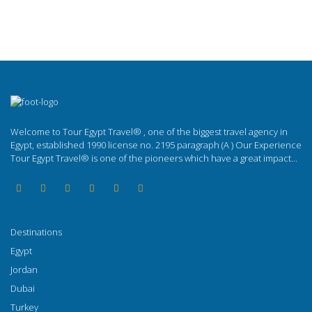
Welcome to Tour Egypt Travel® , one of the biggest travel agency in
Egypt, established 1990 license no. 2195 paragraph (A ) Our Experience
Tour Egypt Travel® is one of the pioneers which have a great impact...
Destinations
Egypt
Jordan
Dubai
Turkey