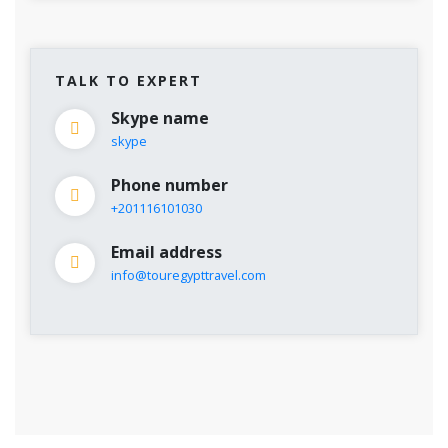
TALK TO EXPERT
Skype name
skype
Phone number
+201116101030
Email address
info@touregypttravel.com