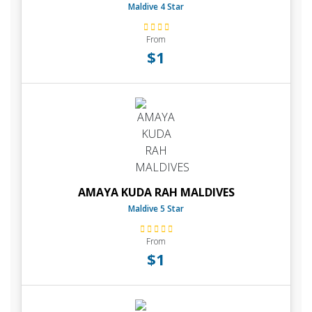
Maldive 4 Star
From
$1
AMAYA KUDA RAH MALDIVES
Maldive 5 Star
From
$1