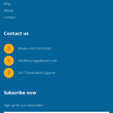
Blog
About
Contact
Contact us
Whats +201116101030
info@touregypttravel.com
24 / 7 Dedicated Support
Subscribe now
Sign up for our news letter