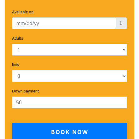
Avaliable on
Adults
Kids
Down payment
BOOK NOW