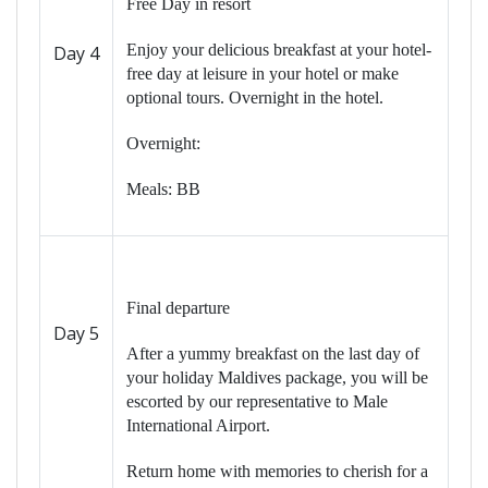
Free Day in resort
Enjoy your delicious breakfast at your hotel-
Day 4
free day at leisure in your hotel or make
optional tours. Overnight in the hotel.
Overnight:
Meals: BB
Final departure
Day 5
After a yummy breakfast on the last day of
your holiday Maldives package, you will be
escorted by our representative to Male
International Airport.
Return home with memories to cherish for a