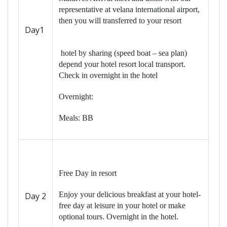
representative at velana international airport,
then you will transferred to your resort
Day1
hotel by sharing (speed boat – sea plan)
depend your hotel resort local transport.
Check in overnight in the hotel
Overnight:
Meals: BB
Free Day in resort
Enjoy your delicious breakfast at your hotel-
Day 2
free day at leisure in your hotel or make
optional tours. Overnight in the hotel.