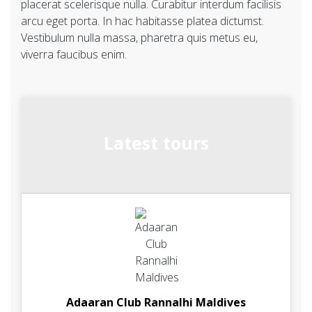
placerat scelerisque nulla. Curabitur interdum facilisis
arcu eget porta. In hac habitasse platea dictumst.
Vestibulum nulla massa, pharetra quis metus eu,
viverra faucibus enim.
Latest tours
Adaaran Club Rannalhi Maldives