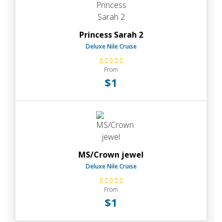
Princess Sarah 2
Deluxe Nile Cruise
From
$1
MS/Crown jewel
Deluxe Nile Cruise
From
$1