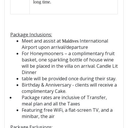
long time.
Package Inclusions:
Meet and assist at
International
Maldives
Airport upon arrival/departure
For Honeymoone
r
s – a complimentary fruit
basket, one sparkling bottle of house wine
will be placed in the villa on arrival. Candle Lit
Dinner
table will be provided once during their stay.
Birthday & Anniversary - clients will receive a
complimentary Cake.
Package rates are inclusive of Transfer,
meal plan and all the Taxes
Featuring free WiFi, a flat-screen TV, and a
minibar, the air
Package Exclusions: