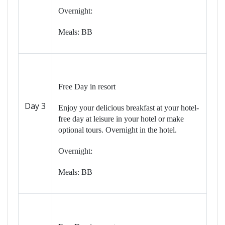
Overnight:
Meals: BB
Free Day in resort
Day 3
Enjoy your delicious breakfast at your hotel-
free day at leisure in your hotel or make
optional tours. Overnight in the hotel.
Overnight:
Meals: BB