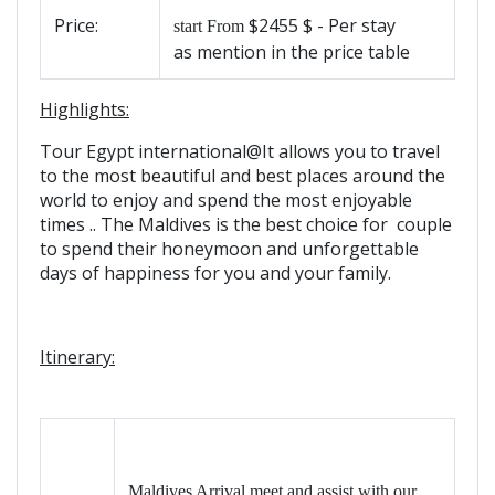
Price:
$2455 $ - Per stay
start From
as mention in the price table
Highlights:
Tour Egypt international@It allows you to travel
to the most beautiful and best places around the
world to enjoy and spend the most enjoyable
times .. The Maldives is the best choice for couple
to spend their honeymoon and unforgettable
days of happiness for you and your family.
Itinerary:
Maldives Arrival meet and assist with our