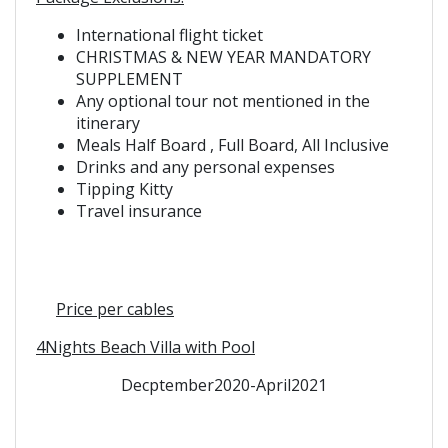
International flight ticket
CHRISTMAS & NEW YEAR MANDATORY
SUPPLEMENT
Any optional tour not mentioned in the
itinerary
Meals Half Board ,
Full Board,
All Inclusive
Drinks and any personal expenses
Tipping Kitty
Travel insurance
Price per
cables
4Nights Beach Villa with Pool
Decptember2020-April2021