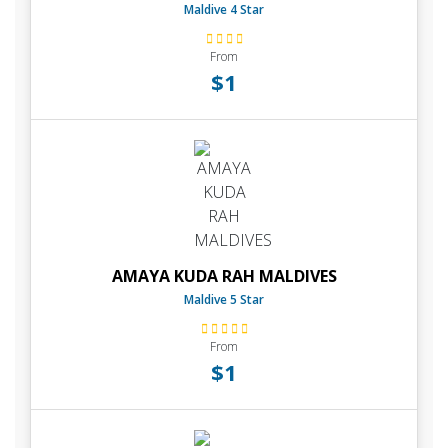
Maldive 4 Star
From
$1
AMAYA KUDA RAH MALDIVES
Maldive 5 Star
From
$1