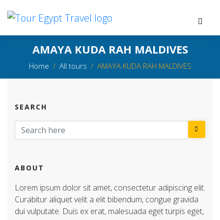
AMAYA KUDA RAH MALDIVES
Home
All tours
AMAYA KUDA RAH MALDIVES
SEARCH
ABOUT
Lorem ipsum dolor sit amet, consectetur adipiscing elit.
Curabitur aliquet velit a elit bibendum, congue gravida
dui vulputate. Duis ex erat, malesuada eget turpis eget,