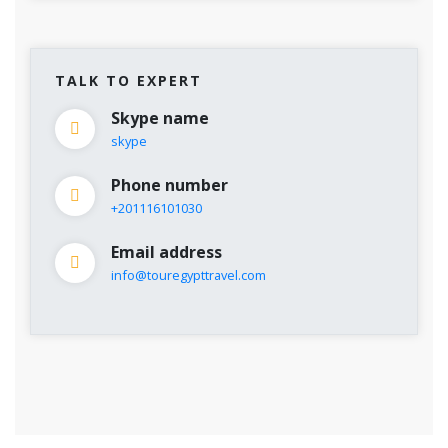
TALK TO EXPERT
Skype name
skype
Phone number
+201116101030
Email address
info@touregypttravel.com