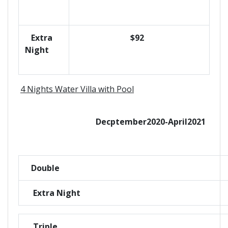
Extra
$92
Night
4 Nights Water Villa with Pool
Decptember2020-April2021
Double
Extra Night
Triple