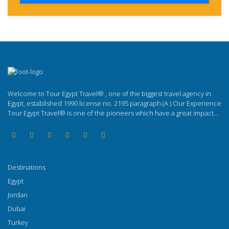
Welcome to Tour Egypt Travel® , one of the biggest travel agency in
Egypt, established 1990 license no. 2195 paragraph (A ) Our Experience
Tour Egypt Travel® is one of the pioneers which have a great impact...
Destinations
Egypt
Jordan
Dubai
Turkey