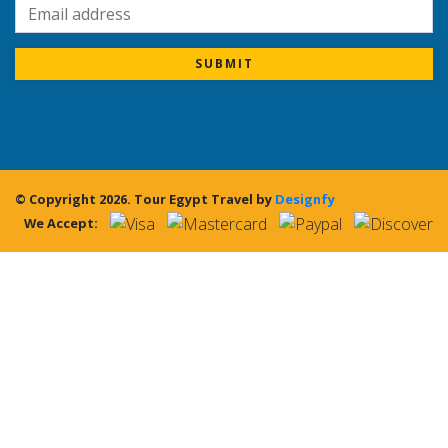
SUBMIT
© Copyright 2026.
Tour Egypt Travel
by
Designfy
We Accept: