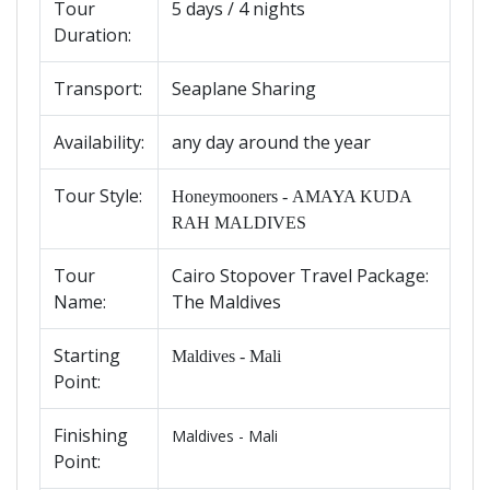
Tour
5 days / 4 nights
Duration:
Transport:
Seaplane Sharing
Availability
:
any day around the year
Tour Style:
Honeymooners - AMAYA KUDA
RAH MALDIVES
Tour
Cairo Stopover Travel Package:
Name
:
The Maldives
Starting
Maldives - Mali
Point:
Finishing
Maldives - Mali
Point: