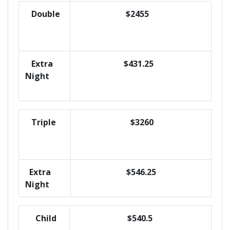
Double
$2455
Extra
$431.25
Night
Triple
$3260
Extra
$546.25
Night
Child
$540.5