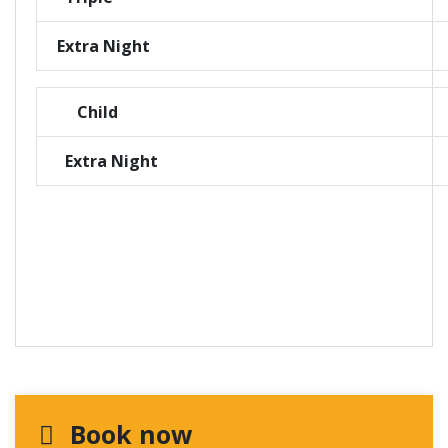
Extra Night
Child
Extra Night
Book now