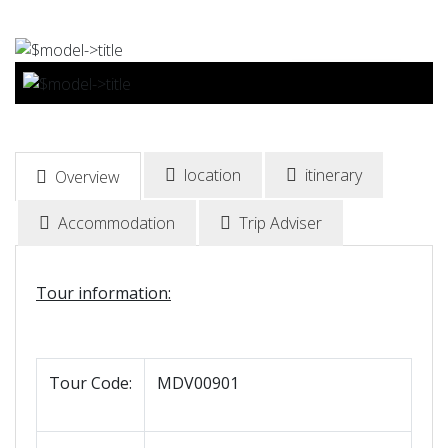
BOOK NOW
location
itinerary
Overview
Accommodation
Trip Adviser
Tour information:
Tour Code:
MDV00901