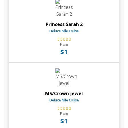
Princess Sarah 2
Deluxe Nile Cruise
From
$1
MS/Crown jewel
Deluxe Nile Cruise
From
$1