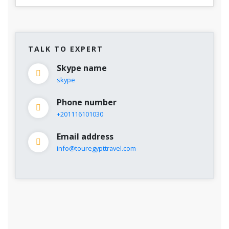
TALK TO EXPERT
Skype name
skype
Phone number
+201116101030
Email address
info@touregypttravel.com