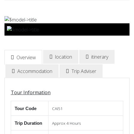
BOOK NOW
location
itinerary
Overview
Accommodation
Trip Adviser
Tour Information
CAI51
Tour Code
Approx 4 Hours
Trip Duration