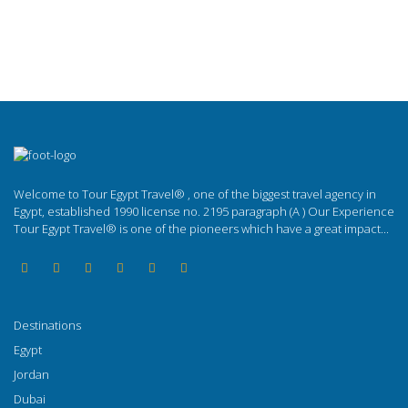
Welcome to Tour Egypt Travel® , one of the biggest travel agency in
Egypt, established 1990 license no. 2195 paragraph (A ) Our Experience
Tour Egypt Travel® is one of the pioneers which have a great impact...
Destinations
Egypt
Jordan
Dubai