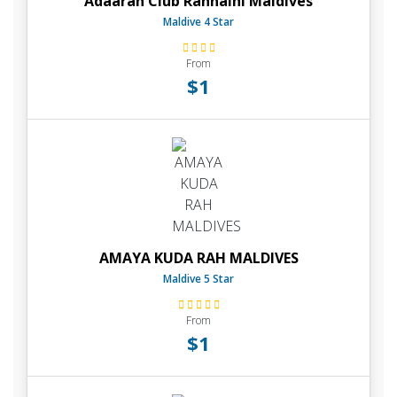
Adaaran Club Rannalhi Maldives
Maldive 4 Star
From
$1
AMAYA KUDA RAH MALDIVES
Maldive 5 Star
From
$1