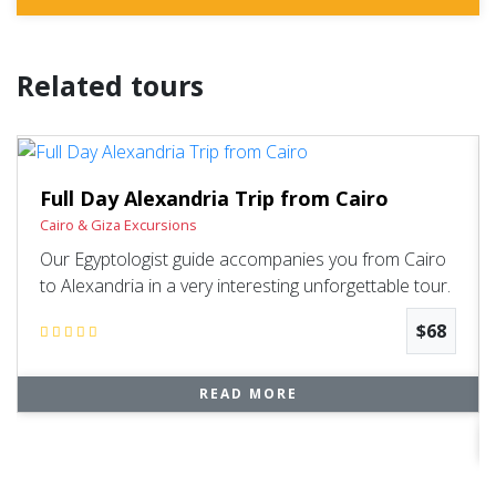
Related tours
Full Day Alexandria Trip from Cairo
Cairo & Giza Excursions
Our Egyptologist guide accompanies you from Cairo
to Alexandria in a very interesting unforgettable tour.
$68
READ MORE