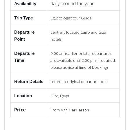
daily around the year
Availability
Egyptologist tour Guide
Trip Type
centrally located Cairo and Giza
Departure
hotels
Point
9:00 am (earlier or later departures
Departure
are available until 2:00 pm if required,
Time
please advise at time of booking)
return to original departure point
Return
Details
Giza, Egypt
Location
Price
From
47 $ Per Person