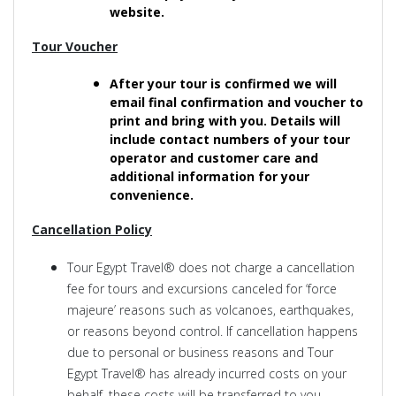
website.
Tour Voucher
After your tour is confirmed we will
email final confirmation and voucher to
print and bring with you. Details will
include contact numbers of your tour
operator and customer care and
additional information for your
convenience.
Cancellation Policy
Tour Egypt Travel® does not charge a cancellation
fee for tours and excursions canceled for ‘force
majeure’ reasons such as volcanoes, earthquakes,
or reasons beyond control. If cancellation happens
due to personal or business reasons and Tour
Egypt Travel® has already incurred costs on your
behalf, these costs will be transferred to you.