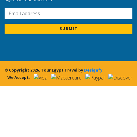
SUBMIT
© Copyright 2026.
Tour Egypt Travel
by
Designfy
We Accept: