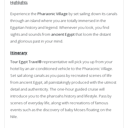
Highlights
Experience the
Pharaonic Village
by set sailing down its canals
through an island where you are totally immersed in the
Egyptian history and legend. Whenever you look, you find
sights and sounds from
ancient Egypt
that loom the distant
and glorious past in your mind.
Itinerary
representative will pick you up from your
Tour Egypt Travel®
hotel by an air-conditioned vehicle to the Pharaonic Village.
Set sail along canals as you pass by recreated scenes of life
from ancient Egypt, all painstakingly produced with the utmost
detail and authenticity. The one-hour guided cruise will
introduce you to the pharoahs history and lifestyle. Pass by
scenes of everyday life, along with recreations of famous
events such as the discovery of baby Moses floating on the
Nile.