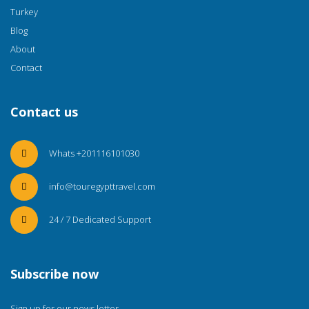
Turkey
Blog
About
Contact
Contact us
Whats +201116101030
info@touregypttravel.com
24 / 7 Dedicated Support
Subscribe now
Sign up for our news letter