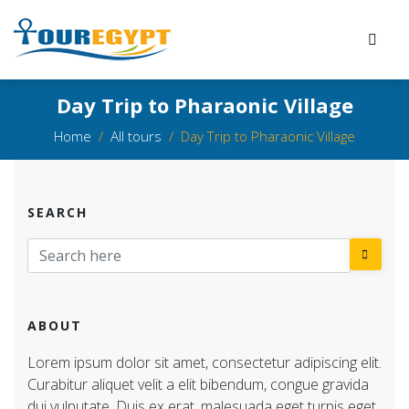
Day Trip to Pharaonic Village
Home
All tours
Day Trip to Pharaonic Village
SEARCH
ABOUT
Lorem ipsum dolor sit amet, consectetur adipiscing elit.
Curabitur aliquet velit a elit bibendum, congue gravida
dui vulputate. Duis ex erat, malesuada eget turpis eget,