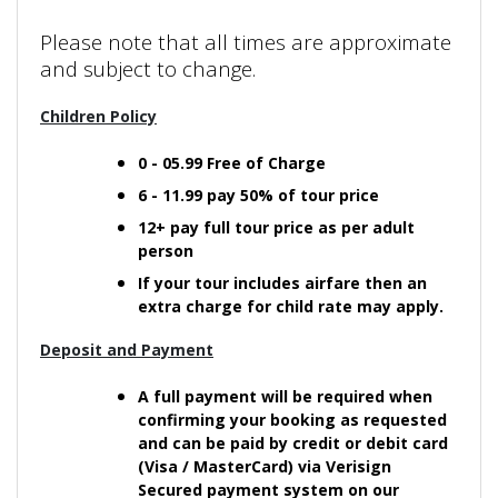
Please note that all times are approximate
and subject to change.
Children Policy
0 - 05.99 Free of Charge
6 - 11.99 pay 50% of tour price
12+ pay full tour price as per adult
person
If your tour includes airfare then an
extra charge for child rate may apply.
Deposit and Payment
A full payment will be required when
confirming your booking as requested
and can be paid by credit or debit card
(Visa / MasterCard) via Verisign
Secured payment system on our