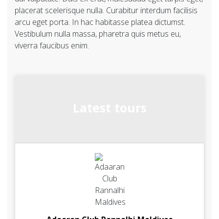
placerat scelerisque nulla. Curabitur interdum facilisis
arcu eget porta. In hac habitasse platea dictumst.
Vestibulum nulla massa, pharetra quis metus eu,
viverra faucibus enim.
Latest tours