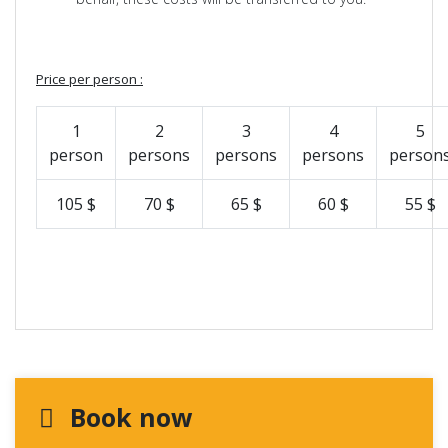
Price per person :
1
2
3
4
5
person
persons
persons
persons
person
105 $
70 $
65 $
60 $
55 $
Book now