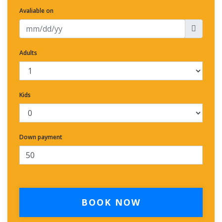
Avaliable on
Adults
Kids
Down payment
BOOK NOW