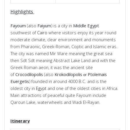
Highlights
Fayoum
(also
Faiyum
) is a city in
Middle
Egypt
southwest of
Cairo
where visitors enjoy its year round
moderate climate, clear environment and monuments
from Pharaonic, Greek-Roman, Coptic and Islamic eras.
The city was named Mir Ware meaning the great sea
then Sdt Sdt meaning Abstract Lake Land and with the
Greek Roman aeon, it was the ancient site
of
Crocodilopolis
(also
Krokodilopolis
Ptolemais
or
Euergetis
) founded in around 4000 B.C. and is the
oldest city in
Egypt
and one of the oldest cities in Africa.
Main attractions of peaceful quite Fayoum include
Qaroun Lake, waterwheels and Wadi El-Rayan.
Itinerary