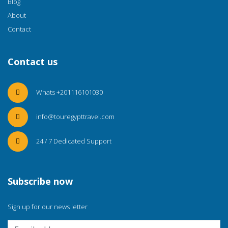
Blog
About
Contact
Contact us
Whats +201116101030
info@touregypttravel.com
24 / 7 Dedicated Support
Subscribe now
Sign up for our news letter