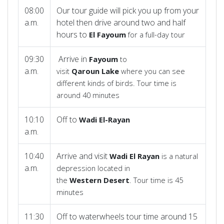
08:00
Our tour guide will pick you up from your
a.m.
hotel then drive around two and half
hours to
El
Fayoum
for a full-day tour
09:30
Arrive in
Fayoum
to
a.m.
visit
Qaroun
Lake
where you can see
different kinds of birds. Tour time is
around 40 minutes
10:10
Off to
Wadi
El-Rayan
a.m.
10:40
Arrive and visit
Wadi El Rayan
is a natural
a.m.
depression located in
the
Western
Desert
. Tour time is 45
minutes
11:30
Off to waterwheels tour time around 15