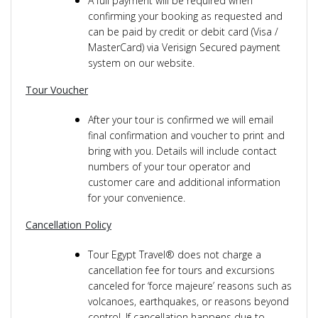
A full payment will be required when
confirming your booking as requested and
can be paid by credit or debit card (Visa /
MasterCard) via Verisign Secured payment
system on our website.
Tour Voucher
After your tour is confirmed we will email
final confirmation and voucher to print and
bring with you. Details will include contact
numbers of your tour operator and
customer care and additional information
for your convenience.
Cancellation Policy
Tour Egypt Travel® does not charge a
cancellation fee for tours and excursions
canceled for ‘force majeure’ reasons such as
volcanoes, earthquakes, or reasons beyond
control. If cancellation happens due to