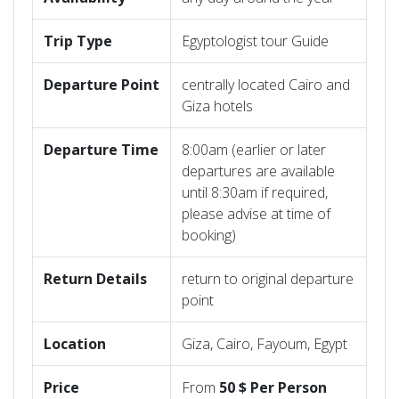
Trip
Type
Egyptologist tour Guide
Departure
Point
centrally located Cairo and
Giza hotels
Departure
Time
8:00am (earlier or later
departures are available
until 8:30am if required,
please advise at time of
booking)
Return
Details
return to original departure
point
Location
Giza, Cairo, Fayoum, Egypt
Price
From
50 $ Per Person