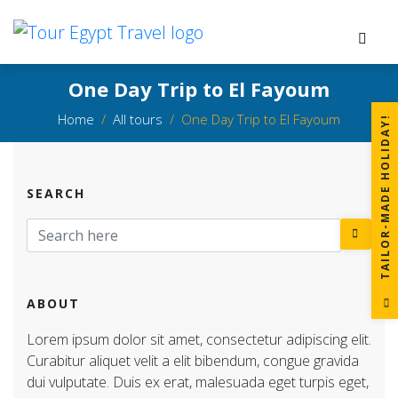
One Day Trip to El Fayoum
Home
All tours
One Day Trip to El Fayoum
!
SEARCH
T
A
I
L
O
R
-
M
A
D
E
H
O
L
I
D
A
Y
ABOUT
Lorem ipsum dolor sit amet, consectetur adipiscing elit.
Curabitur aliquet velit a elit bibendum, congue gravida
dui vulputate. Duis ex erat, malesuada eget turpis eget,