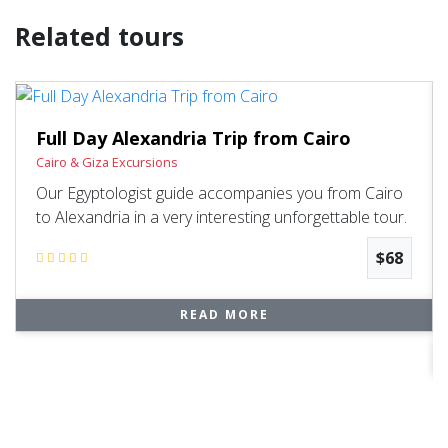
Related tours
Full Day Alexandria Trip from Cairo
Cairo & Giza Excursions
Our Egyptologist guide accompanies you from Cairo
to Alexandria in a very interesting unforgettable tour.
$68
READ MORE