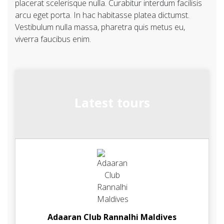
placerat scelerisque nulla. Curabitur interdum facilisis
arcu eget porta. In hac habitasse platea dictumst.
Vestibulum nulla massa, pharetra quis metus eu,
viverra faucibus enim.
Latest tours
Adaaran Club Rannalhi Maldives