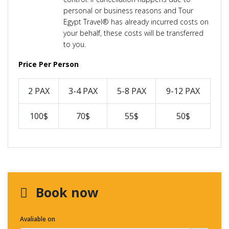
personal or business reasons and Tour
Egypt Travel® has already incurred costs on
your behalf, these costs will be transferred
to you.
Price Per Person
2 PAX
3-4 PAX
5-8 PAX
9-12 PAX
100$
70$
55$
50$
Book now
Avaliable on