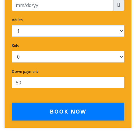
Adults
Kids
Down payment
BOOK NOW