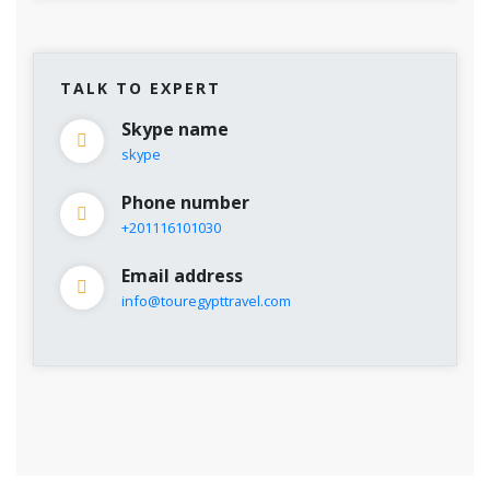
TALK TO EXPERT
Skype name
skype
Phone number
+201116101030
Email address
info@touregypttravel.com