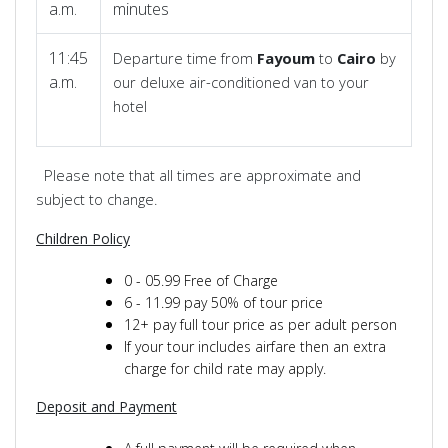
a.m.
minutes
11:45
Departure time from
Fayoum
to
Cairo
by
a.m.
our deluxe air-conditioned van to your
hotel
Please note that all times are approximate and
subject to change.
Children Policy
0 - 05.99 Free of Charge
6 - 11.99 pay 50% of tour price
12+ pay full tour price as per adult person
If your tour includes airfare then an extra
charge for child rate may apply.
Deposit and Payment