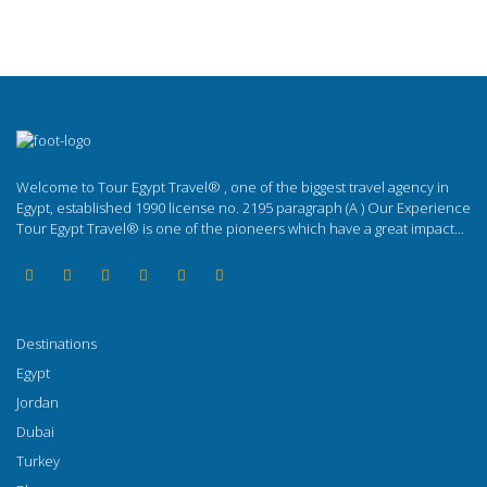
Welcome to Tour Egypt Travel® , one of the biggest travel agency in
Egypt, established 1990 license no. 2195 paragraph (A ) Our Experience
Tour Egypt Travel® is one of the pioneers which have a great impact...
Destinations
Egypt
Jordan
Dubai
Turkey