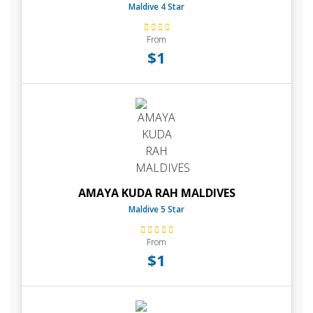
Maldive 4 Star
From
$1
AMAYA KUDA RAH MALDIVES
Maldive 5 Star
From
$1