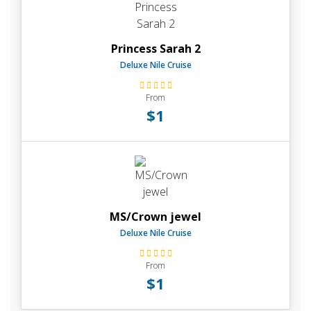
Princess Sarah 2
Deluxe Nile Cruise
From
$1
MS/Crown jewel
Deluxe Nile Cruise
From
$1