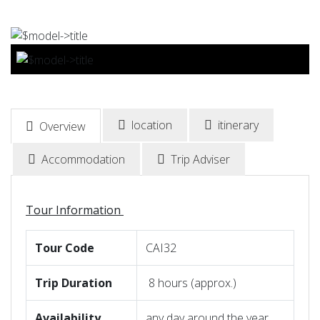
BOOK NOW
location
itinerary
Overview
Accommodation
Trip Adviser
Tour Information
Tour
Code
CAI32
Trip
Duration
8 hours (approx.)
Availability
any day around the year