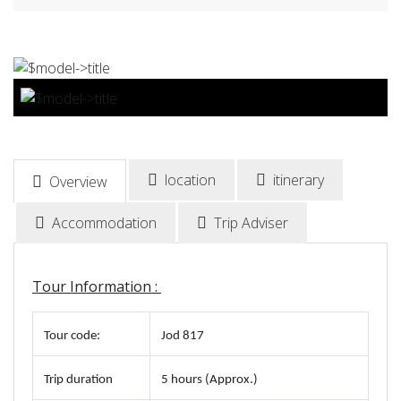
BOOK NOW
location
itinerary
Overview
Accommodation
Trip Adviser
Tour Information :
Tour code
:
Jod 817
Trip duration
5 hours (Approx.)