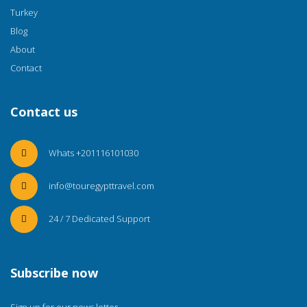
Turkey
Blog
About
Contact
Contact us
Whats +201116101030
info@touregypttravel.com
24 / 7 Dedicated Support
Subscribe now
Sign up for our news letter