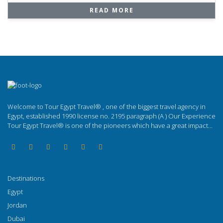
READ MORE
Welcome to Tour Egypt Travel® , one of the biggest travel agency in
Egypt, established 1990 license no. 2195 paragraph (A ) Our Experience
Tour Egypt Travel® is one of the pioneers which have a great impact...
Destinations
Egypt
Jordan
Dubai