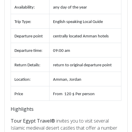
Availability
:
any day of the year
Trip
Type
:
English speaking Local Guide
Departure
point
centrally located Amman hotels
Departure
time
:
09:00 am
Return
Details
:
return to original departure point
Location
:
Amman, Jordan
Price
From
120 $ Per person
Highlights
Tour Egypt Travel®
invites you to visit several
Islamic medieval desert castles that offer a number