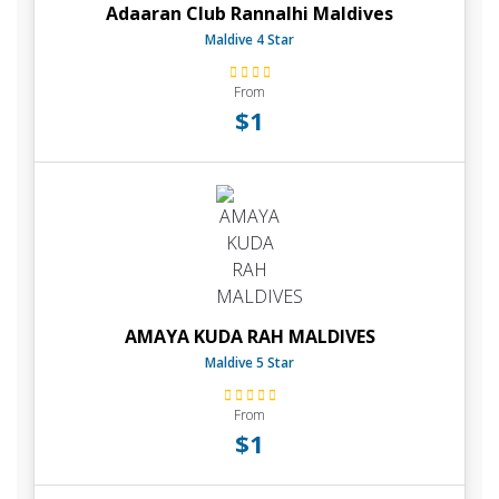
Adaaran Club Rannalhi Maldives
Maldive 4 Star
From
$1
AMAYA KUDA RAH MALDIVES
Maldive 5 Star
From
$1