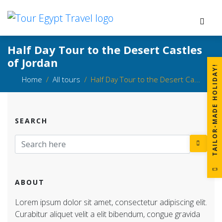
Half Day Tour to the Desert Castles
of Jordan
!
Home
All tours
Half Day Tour to the Desert Ca...
SEARCH
T
A
I
L
O
R
-
M
A
D
E
H
O
L
I
D
A
Y
ABOUT
Lorem ipsum dolor sit amet, consectetur adipiscing elit.
Curabitur aliquet velit a elit bibendum, congue gravida