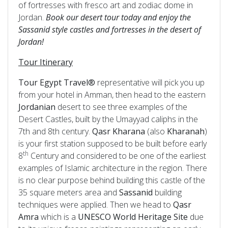
of fortresses with fresco art and zodiac dome in
Jordan.
Book our desert tour today and enjoy the
Sassanid style castles and fortresses in the desert of
Jordan!
Tour Itinerary
Tour Egypt Travel®
representative will pick you up
from your hotel in Amman, then head to the eastern
Jordanian
desert to see three examples of the
Desert Castles, built by the Umayyad caliphs in the
7th and 8th century.
Qasr Kharana
(also
Kharanah
)
is your first station supposed to be built before early
th
8
Century and considered to be one of the earliest
examples of Islamic architecture in the region. There
is no clear purpose behind building this castle of the
35 square meters area and
Sassanid
building
techniques were applied. Then we head to
Qasr
Amra
which is a
UNESCO
World
Heritage
Site
due