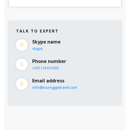
TALK TO EXPERT
Skype name
skype
Phone number
+201116101030
Email address
info@touregypttravel.com