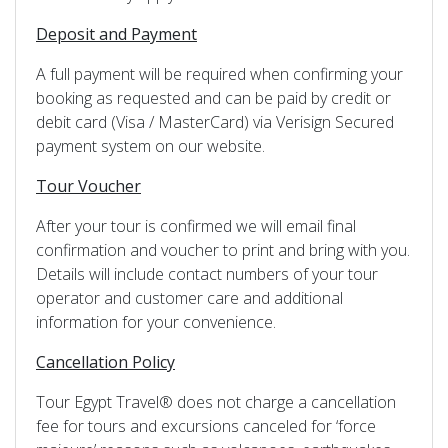
Deposit and Payment
A full payment will be required when confirming your
booking as requested and can be paid by credit or
debit card (Visa / MasterCard) via Verisign Secured
payment system on our website.
Tour Voucher
After your tour is confirmed we will email final
confirmation and voucher to print and bring with you.
Details will include contact numbers of your tour
operator and customer care and additional
information for your convenience.
Cancellation Policy
Tour Egypt Travel® does not charge a cancellation
fee for tours and excursions canceled for ‘force