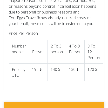
majeure’ reasons such as volcanoes, earthquakes,
or reasons beyond control. If cancellation happens
due to personal or business reasons and
TourEgyptTravel® has already incurred costs on
your behalf, these costs will be transferred to you.
Price Per Person
Number
1
2 To 3
4 To 8
9 To
people
Person
person
Person
12
Person
Price by
190 $
140 $
130 $
120 $
U$D