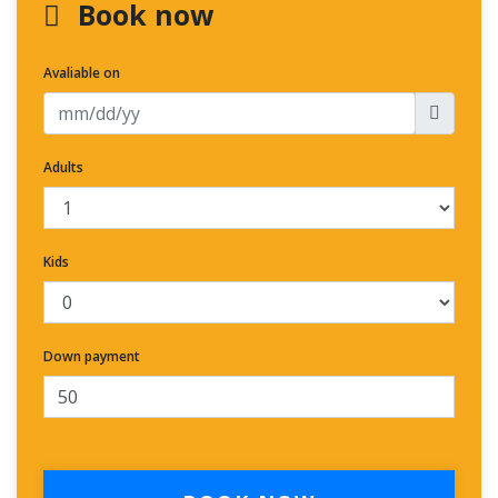
Book now
Avaliable on
Adults
Kids
Down payment