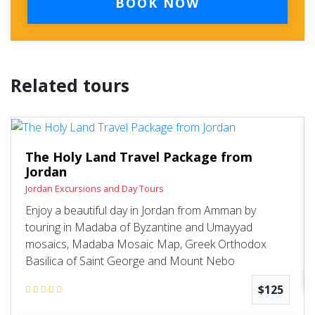
BOOK NOW
Related tours
The Holy Land Travel Package from
Jordan
Jordan Excursions and Day Tours
Enjoy a beautiful day in Jordan from Amman by
touring in Madaba of Byzantine and Umayyad
mosaics, Madaba Mosaic Map, Greek Orthodox
Basilica of Saint George and Mount Nebo
$125