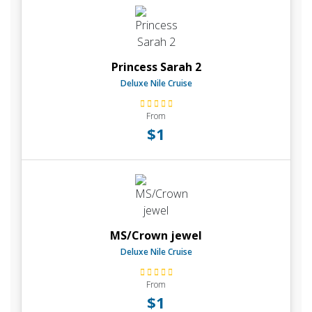
Princess Sarah 2
Deluxe Nile Cruise
From
$1
MS/Crown jewel
Deluxe Nile Cruise
From
$1