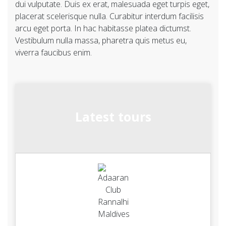
dui vulputate. Duis ex erat, malesuada eget turpis eget,
placerat scelerisque nulla. Curabitur interdum facilisis
arcu eget porta. In hac habitasse platea dictumst.
Vestibulum nulla massa, pharetra quis metus eu,
viverra faucibus enim.
Latest tours