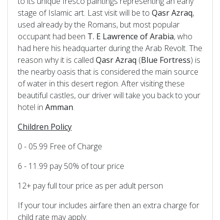
to its unique fresco paintings representing an early
stage of Islamic art. Last visit will be to
Qasr Azraq
,
used already by the Romans, but most popular
occupant had been
T. E Lawrence of Arabia
, who
had here his headquarter during the Arab Revolt. The
reason why it is called
Qasr Azraq
(
Blue
Fortress
) is
the nearby oasis that is considered the main source
of water in this desert region. After visiting these
beautiful castles, our driver will take you back to your
hotel in
Amman
.
Children Policy
0 - 05.99 Free of Charge
6 - 11.99 pay 50% of tour price
12+ pay full tour price as per adult person
If your tour includes airfare then an extra charge for
child rate may apply.