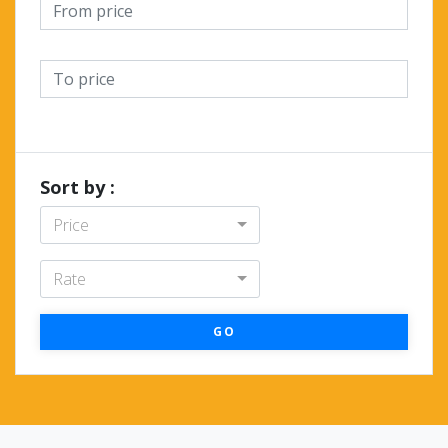
Sort by :
Price
Rate
GO