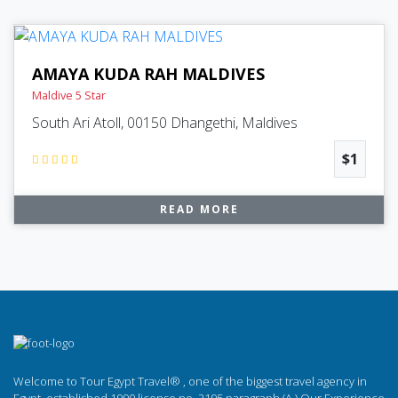
AMAYA KUDA RAH MALDIVES
Maldive 5 Star
South Ari Atoll, 00150 Dhangethi, Maldives
$1
READ MORE
Welcome to Tour Egypt Travel® , one of the biggest travel agency in