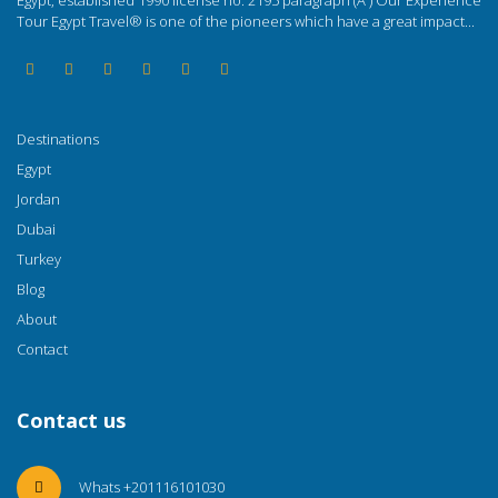
Egypt, established 1990 license no. 2195 paragraph (A ) Our Experience
Tour Egypt Travel® is one of the pioneers which have a great impact...
Destinations
Egypt
Jordan
Dubai
Turkey
Blog
About
Contact
Contact us
Whats +201116101030