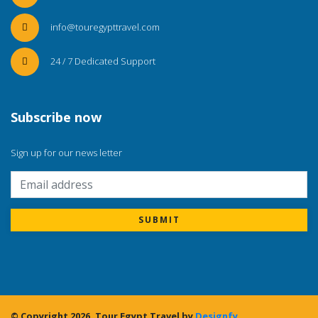
info@touregypttravel.com
24 / 7 Dedicated Support
Subscribe now
Sign up for our news letter
SUBMIT
© Copyright 2026.
Tour Egypt Travel
by
Designfy