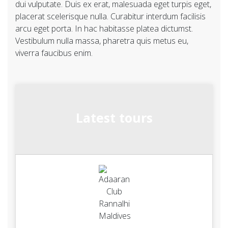
dui vulputate. Duis ex erat, malesuada eget turpis eget,
placerat scelerisque nulla. Curabitur interdum facilisis
arcu eget porta. In hac habitasse platea dictumst.
Vestibulum nulla massa, pharetra quis metus eu,
viverra faucibus enim.
Latest tours