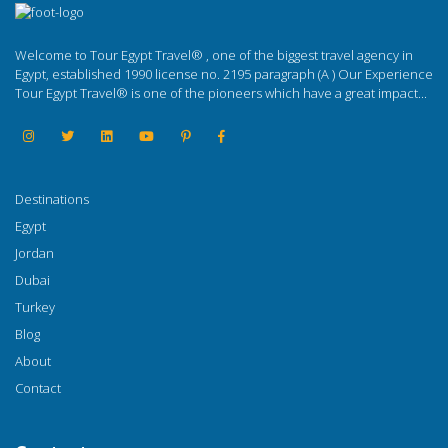
Welcome to Tour Egypt Travel® , one of the biggest travel agency in
Egypt, established 1990 license no. 2195 paragraph (A ) Our Experience
Tour Egypt Travel® is one of the pioneers which have a great impact...
Destinations
Egypt
Jordan
Dubai
Turkey
Blog
About
Contact