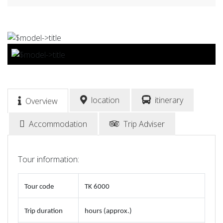
BOOK NOW
location
itinerary
Overview
Accommodation
Trip Adviser
Tour information:
Tour code
TK 6000
Trip duration
hours (approx.)