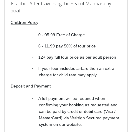
Istanbul. After traversing the Sea of Marmara by
boat.
Children Policy
0 - 05.99 Free of Charge
·
6 - 11.99 pay 50% of tour price
·
12+ pay full tour price as per adult person
·
If your tour includes airfare then an extra
·
charge for child rate may apply.
Deposit and Payment
A full payment will be required when
·
confirming your booking as requested and
can be paid by credit or debit card (Visa /
MasterCard) via Verisign Secured payment
system on our website.