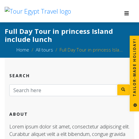
Full Day Tour in princess Island
include lunch
!
Home
All tours
Full Day Tour in princess Isla...
SEARCH
T
A
I
L
O
R
-
M
A
D
E
H
O
L
I
D
A
Y
ABOUT
Lorem ipsum dolor sit amet, consectetur adipiscing elit.
Curabitur aliquet velit a elit bibendum, congue gravida