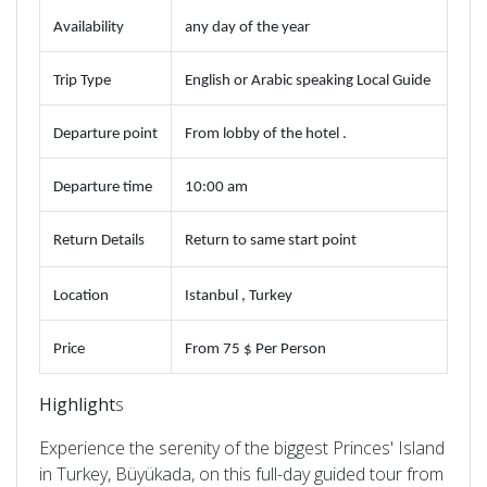
Availability
any day of the year
Trip Type
English or Arabic speaking Local Guide
Departure point
From lobby of the hotel .
Departure time
10:00 am
Return Details
Return to same start point
Location
Istanbul , Turkey
Price
From 75
$ Per Person
Highlight
s
Experience the serenity of the biggest Princes' Island
in Turkey, Büyükada, on this full-day guided tour from