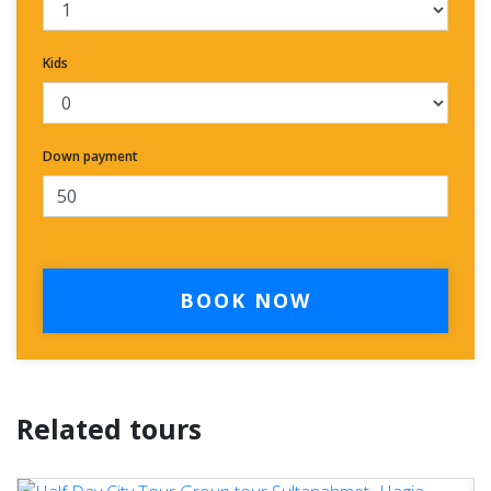
Kids
Down payment
BOOK NOW
Related tours