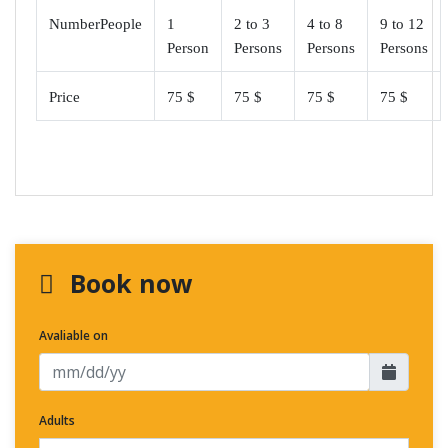
NumberPeople
1
2 to 3
4 to 8
9 to 12
Person
Persons
Persons
Persons
Price
75 $
75 $
75 $
75 $
Book now
Avaliable on
Adults