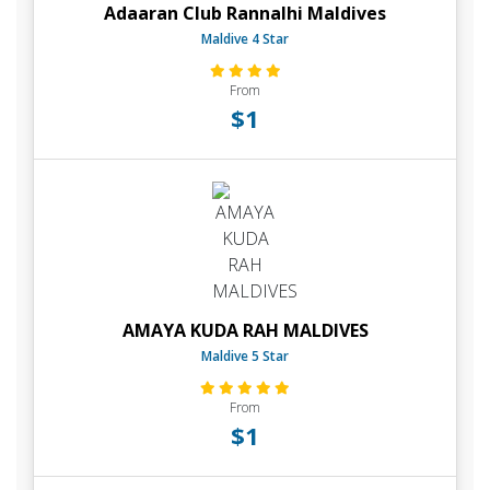
Adaaran Club Rannalhi Maldives
Maldive 4 Star
From
$1
AMAYA KUDA RAH MALDIVES
Maldive 5 Star
From
$1