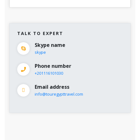
TALK TO EXPERT
Skype name
skype
Phone number
+201116101030
Email address
info@touregypttravel.com