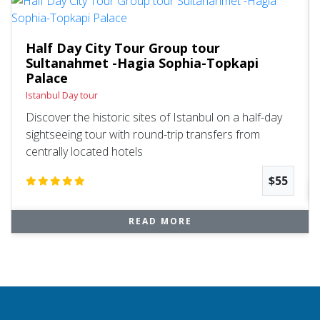
Half Day City Tour Group tour
Sultanahmet -Hagia Sophia-Topkapi
Palace
Istanbul Day tour
Discover the historic sites of Istanbul on a half-day
sightseeing tour with round-trip transfers from
centrally located hotels
$55
READ MORE