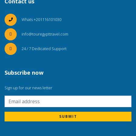
Contact us
Whats +201116101030
info@touregypttravel.com
24 / 7 Dedicated Support
Subscribe now
Sign up for our news letter
SUBMIT