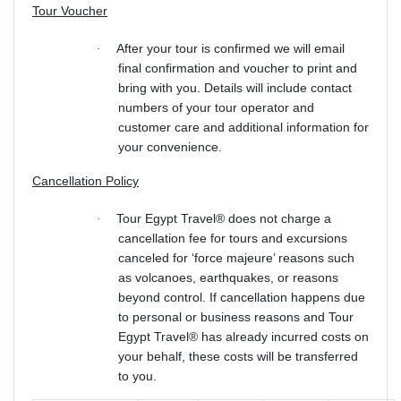
Tour Voucher
After your tour is confirmed we will email
·
final confirmation and voucher to print and
bring with you. Details will include contact
numbers of your tour operator and
customer care and additional information for
your convenience.
Cancellation Policy
Tour Egypt Travel® does not charge a
·
cancellation fee for tours and excursions
canceled for ‘force majeure’ reasons such
as volcanoes, earthquakes, or reasons
beyond control. If cancellation happens due
to personal or business reasons and Tour
Egypt Travel® has already incurred costs on
your behalf, these costs will be transferred
to you.