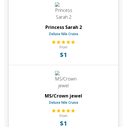
Princess Sarah 2
Deluxe Nile Cruise
From
$1
MS/Crown jewel
Deluxe Nile Cruise
From
$1