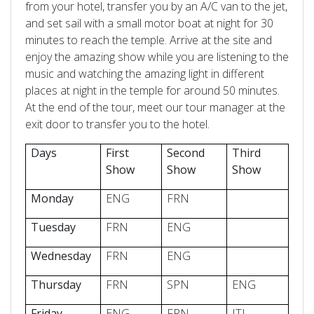
from your hotel, transfer you by an A/C van to the jet,
and set sail with a small motor boat at night for 30
minutes to reach the temple. Arrive at the site and
enjoy the amazing show while you are listening to the
music and watching the amazing light in different
places at night in the temple for around 50 minutes.
At the end of the tour, meet our tour manager at the
exit door to transfer you to the hotel.
Days
First
Second
Third
Show
Show
Show
Monday
ENG
FRN
Tuesday
FRN
ENG
Wednesday
FRN
ENG
Thursday
FRN
SPN
ENG
Friday
ENG
FRN
ITL