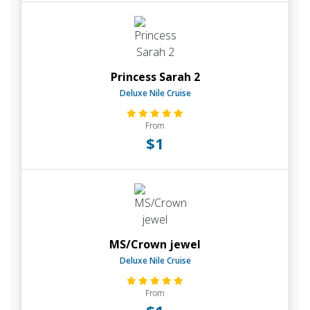
Princess Sarah 2
Deluxe Nile Cruise
From
$1
MS/Crown jewel
Deluxe Nile Cruise
From