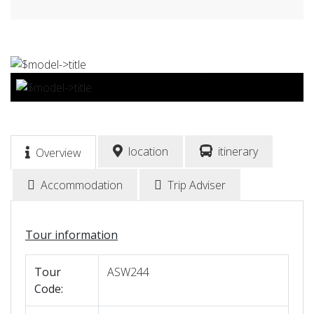
BOOK NOW
location
itinerary
Overview
Accommodation
Trip Adviser
Tour information
Tour
ASW244
Code: