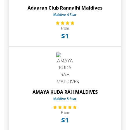
Adaaran Club Rannalhi Maldives
Maldive 4 Star
From
$1
AMAYA KUDA RAH MALDIVES
Maldive 5 Star
From
$1