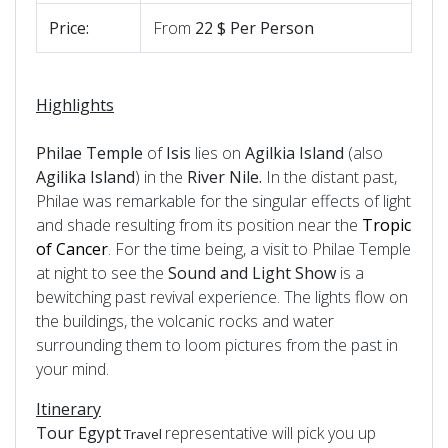
Price:
From
22 $ Per Person
Highlights
Philae Temple
of
Isis
lies on
Agilkia Island
(also
Agilika Island
) in the
River Nile.
In the distant past,
Philae was remarkable for the singular effects of light
and shade resulting from its position near the
Tropic
of Cancer
. For the time being, a visit to Philae Temple
at night to see the
Sound and Light Show
is a
bewitching past revival experience. The lights flow on
the buildings, the volcanic rocks and water
surrounding them to loom pictures from the past in
your mind.
Itinerary
Tour Egypt
representative will pick you up
Travel