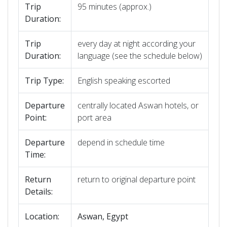
Trip
95 minutes (approx.)
Duration:
Trip
every day at night according your
Duration:
language (see the schedule below)
Trip Type:
English speaking escorted
Departure
centrally located Aswan hotels, or
Point:
port area
Departure
depend in schedule time
Time:
Return
return to original departure point
Details:
Location:
Aswan, Egypt