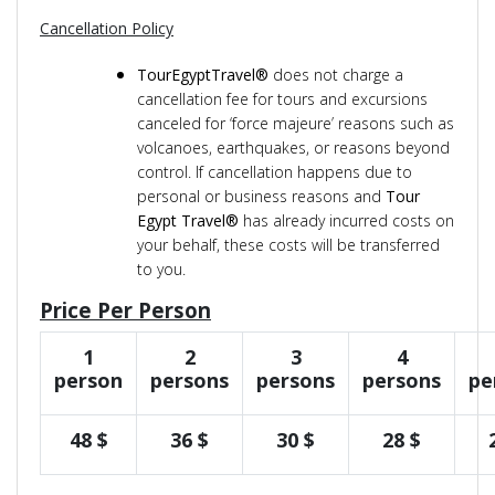
Cancellation Policy
TourEgyptTravel®
does not charge a
cancellation fee for tours and excursions
canceled for ‘force majeure’ reasons such as
volcanoes, earthquakes, or reasons beyond
control. If cancellation happens due to
personal or business reasons and
Tour
Egypt Travel®
has already incurred costs on
your behalf, these costs will be transferred
to you.
Price Per Person
1
2
3
4
person
persons
persons
persons
pe
48 $
36 $
30 $
28 $