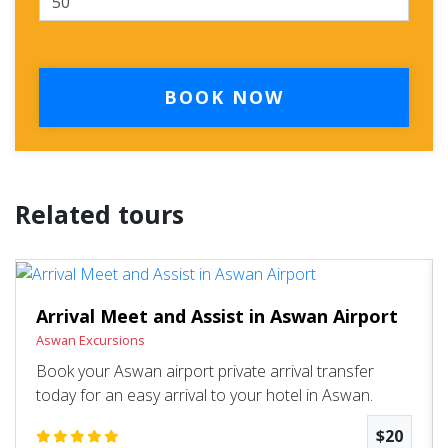
BOOK NOW
Related tours
Arrival Meet and Assist in Aswan Airport
Aswan Excursions
Book your Aswan airport private arrival transfer
today for an easy arrival to your hotel in Aswan.
$20