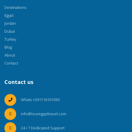
Destinations
Egypt
Jordan
Dubai
Turkey
Blog
About
Contact
Contact us
Whats +201116101030
info@touregypttravel.com
24 / 7 Dedicated Support