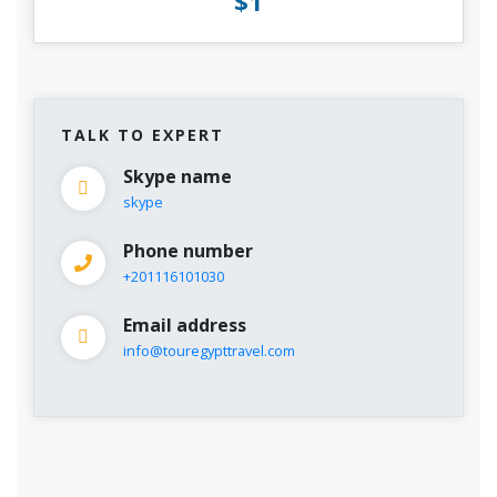
$1
TALK TO EXPERT
Skype name
skype
Phone number
+201116101030
Email address
info@touregypttravel.com