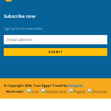
Subscribe now
Sign up for our news letter
SUBMIT
© Copyright 2026.
Tour Egypt Travel
by
Designfy
We Accept: