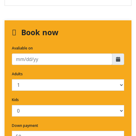
Book now
Avaliable on
Adults
Kids
Down payment