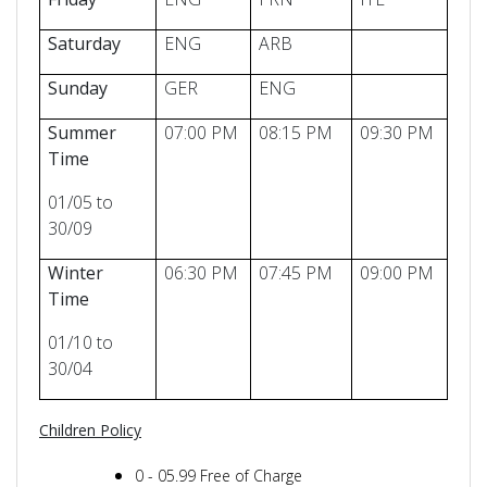
Saturday
ENG
ARB
Sunday
GER
ENG
Summer
07:00 PM
08:15 PM
09:30 PM
Time
01/05 to
30/09
Winter
06:30 PM
07:45 PM
09:00 PM
Time
01/10 to
30/04
Children Policy
0 - 05.99 Free of Charge