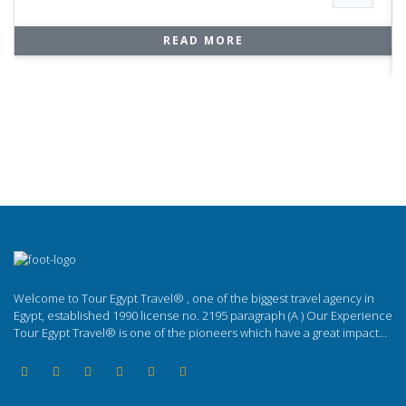
READ MORE
Welcome to Tour Egypt Travel® , one of the biggest travel agency in
Egypt, established 1990 license no. 2195 paragraph (A ) Our Experience
Tour Egypt Travel® is one of the pioneers which have a great impact...