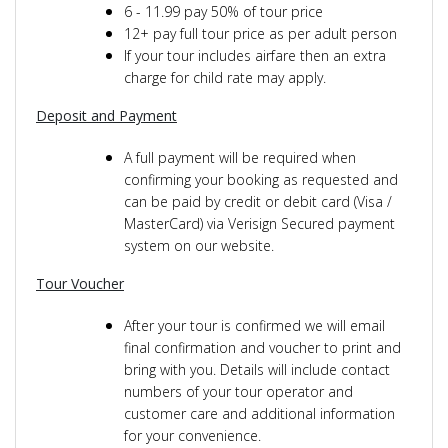
6 - 11.99 pay 50% of tour price
12+ pay full tour price as per adult person
If your tour includes airfare then an extra
charge for child rate may apply.
Deposit and Payment
A full payment will be required when
confirming your booking as requested and
can be paid by credit or debit card (Visa /
MasterCard) via Verisign Secured payment
system on our website.
Tour Voucher
After your tour is confirmed we will email
final confirmation and voucher to print and
bring with you. Details will include contact
numbers of your tour operator and
customer care and additional information
for your convenience.