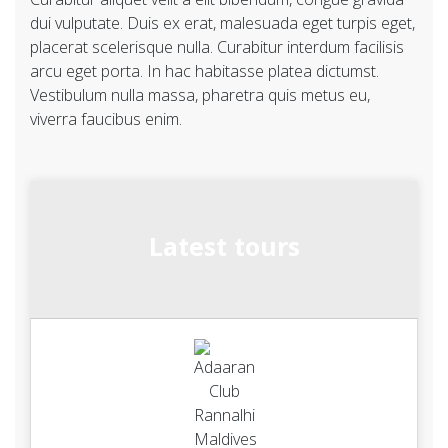
dui vulputate. Duis ex erat, malesuada eget turpis eget,
placerat scelerisque nulla. Curabitur interdum facilisis
arcu eget porta. In hac habitasse platea dictumst.
Vestibulum nulla massa, pharetra quis metus eu,
viverra faucibus enim.
Latest tours