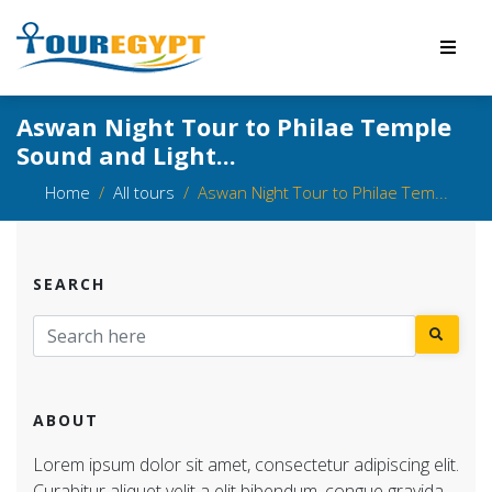
Aswan Night Tour to Philae Temple
Sound and Light...
Home
All tours
Aswan Night Tour to Philae Tem...
SEARCH
ABOUT
Lorem ipsum dolor sit amet, consectetur adipiscing elit.
Curabitur aliquet velit a elit bibendum, congue gravida