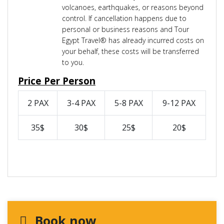
volcanoes, earthquakes, or reasons beyond
control. If cancellation happens due to
personal or business reasons and Tour
Egypt Travel® has already incurred costs on
your behalf, these costs will be transferred
to you.
Price Per Person
2 PAX
3-4 PAX
5-8 PAX
9-12 PAX
35$
30$
25$
20$
Book now