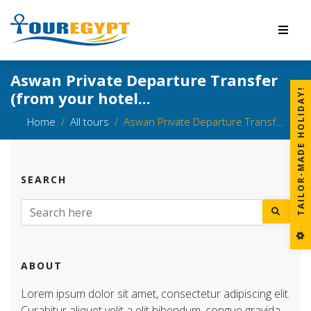
Aswan Private Departure Transfer
!
(from your hotel...
Home
All tours
Aswan Private Departure Transf...
SEARCH
T
A
I
L
O
R
-
M
A
D
E
H
O
L
I
D
A
Y
ABOUT
Lorem ipsum dolor sit amet, consectetur adipiscing elit.
Curabitur aliquet velit a elit bibendum, congue gravida