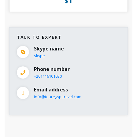
$1
TALK TO EXPERT
Skype name
skype
Phone number
+201116101030
Email address
info@touregypttravel.com