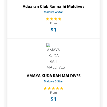
Adaaran Club Rannalhi Maldives
Maldive 4 Star
From
$1
AMAYA KUDA RAH MALDIVES
Maldive 5 Star
From
$1