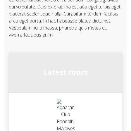
dui vulputate. Duis ex erat, malesuada eget turpis eget,
placerat scelerisque nulla. Curabitur interdum facilisis
arcu eget porta. In hac habitasse platea dictumst.
Vestibulum nulla massa, pharetra quis metus eu,
viverra faucibus enim.
Latest tours