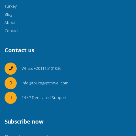
Turkey
Blog
About
Contact
Contact us
Whats +201116101030
info@touregypttravel.com
24 / 7 Dedicated Support
Subscribe now