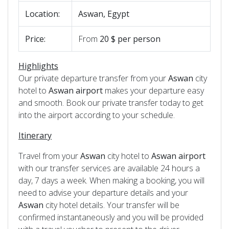
Location:
Aswan, Egypt
Price:
From
20 $ per person
Highlights
Our private departure transfer from your
Aswan
city
hotel to
Aswan
airport
makes your departure easy
and smooth. Book our private transfer today to get
into the airport according to your schedule.
Itinerary
Travel from your
Aswan
city hotel to
Aswan
airport
with our transfer services are available 24 hours a
day, 7 days a week. When making a booking, you will
need to advise your departure details and your
Aswan
city hotel details. Your transfer will be
confirmed instantaneously and you will be provided