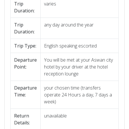
Trip
varies
Duration:
Trip
any day around the year
Duration:
Trip Type:
English speaking escorted
Departure
You will be met at your Aswan city
Point:
hotel by your driver at the hotel
reception lounge
Departure
your chosen time (transfers
Time:
operate 24 Hours a day, 7 days a
week)
Return
unavailable
Details: