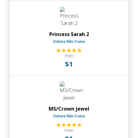
Princess Sarah 2
Deluxe Nile Cruise
From
$1
MS/Crown jewel
Deluxe Nile Cruise
From