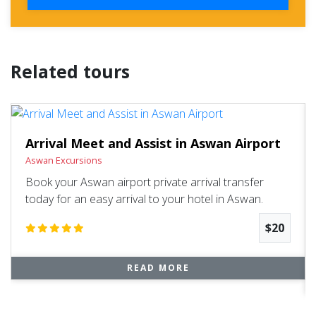
Related tours
Arrival Meet and Assist in Aswan Airport
Aswan Excursions
Book your Aswan airport private arrival transfer
today for an easy arrival to your hotel in Aswan.
$20
READ MORE