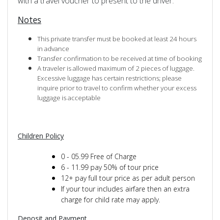
with a travel voucher to present to the driver.
Notes
This private transfer must be booked at least 24 hours
in advance
Transfer confirmation to be received at time of booking
A traveler is allowed maximum of 2 pieces of luggage.
Excessive luggage has certain restrictions; please
inquire prior to travel to confirm whether your excess
luggage is acceptable
Children Policy
0 - 05.99 Free of Charge
6 - 11.99 pay 50% of tour price
12+ pay full tour price as per adult person
If your tour includes airfare then an extra
charge for child rate may apply.
Deposit and Payment