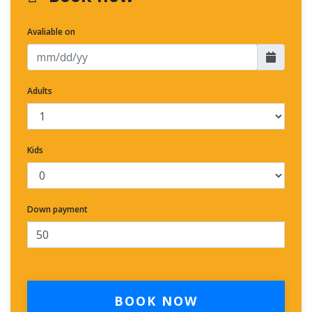
Avaliable on
Adults
Kids
Down payment
BOOK NOW