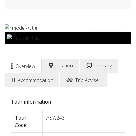
BOOK NOW
location
itinerary
Overview
Accommodation
Trip Adviser
Tour information
Tour
ASW243
Code: