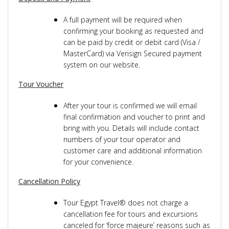
A full payment will be required when
confirming your booking as requested and
can be paid by credit or debit card (Visa /
MasterCard) via Verisign Secured payment
system on our website.
Tour Voucher
After your tour is confirmed we will email
final confirmation and voucher to print and
bring with you. Details will include contact
numbers of your tour operator and
customer care and additional information
for your convenience.
Cancellation Policy
Tour Egypt Travel® does not charge a
cancellation fee for tours and excursions
canceled for ‘force majeure’ reasons such as