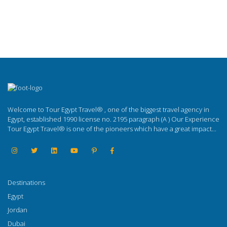
Welcome to Tour Egypt Travel® , one of the biggest travel agency in
Egypt, established 1990 license no. 2195 paragraph (A ) Our Experience
Tour Egypt Travel® is one of the pioneers which have a great impact...
Destinations
Egypt
Jordan
Dubai