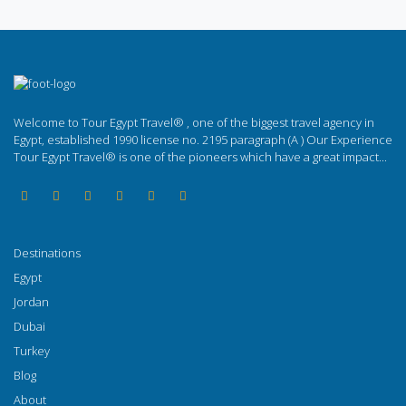
Welcome to Tour Egypt Travel® , one of the biggest travel agency in
Egypt, established 1990 license no. 2195 paragraph (A ) Our Experience
Tour Egypt Travel® is one of the pioneers which have a great impact...
Destinations
Egypt
Jordan
Dubai
Turkey
Blog
About