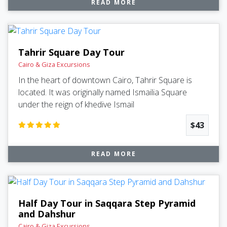
READ MORE
Tahrir Square Day Tour
Cairo & Giza Excursions
In the heart of downtown Cairo, Tahrir Square is
located. It was originally named Ismailia Square
under the reign of khedive Ismail
$43
READ MORE
Half Day Tour in Saqqara Step Pyramid
and Dahshur
Cairo & Giza Excursions