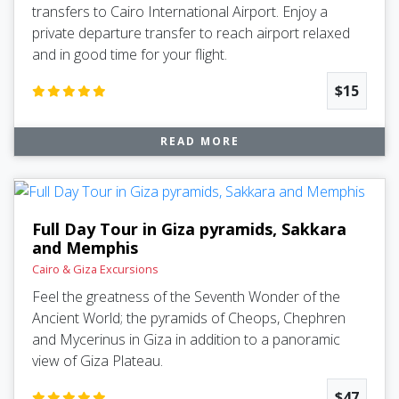
transfers to Cairo International Airport. Enjoy a
private departure transfer to reach airport relaxed
and in good time for your flight.
$15
READ MORE
Full Day Tour in Giza pyramids, Sakkara
and Memphis
Cairo & Giza Excursions
Feel the greatness of the Seventh Wonder of the
Ancient World; the pyramids of Cheops, Chephren
and Mycerinus in Giza in addition to a panoramic
view of Giza Plateau.
$47