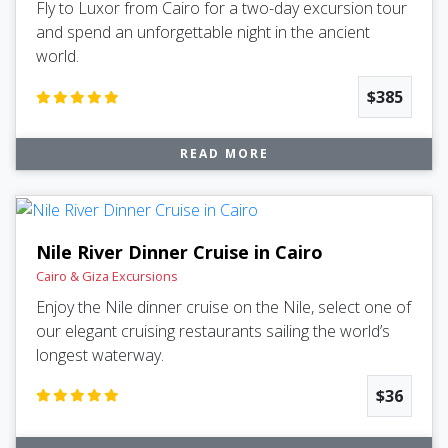
Fly to Luxor from Cairo for a two-day excursion tour
and spend an unforgettable night in the ancient
world.
$385
READ MORE
Nile River Dinner Cruise in Cairo
Cairo & Giza Excursions
Enjoy the Nile dinner cruise on the Nile, select one of
our elegant cruising restaurants sailing the world’s
longest waterway.
$36