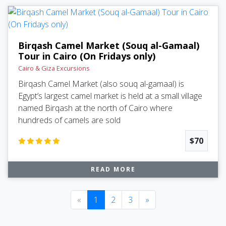
Birqash Camel Market (Souq al-Gamaal)
Tour in Cairo (On Fridays only)
Cairo & Giza Excursions
Birqash Camel Market (also souq al-gamaal) is
Egypt’s largest camel market is held at a small village
named Birqash at the north of Cairo where
hundreds of camels are sold
$70
READ MORE
Previous
(current)
Next
«
1
2
3
»