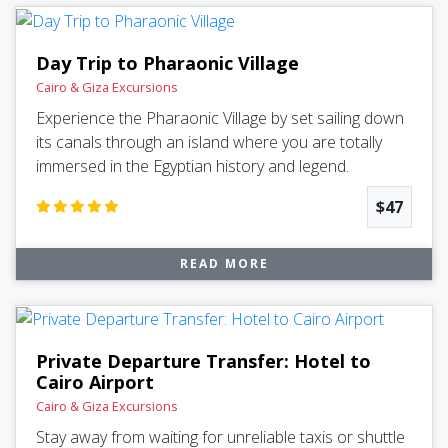
Day Trip to Pharaonic Village
Cairo & Giza Excursions
Experience the Pharaonic Village by set sailing down
its canals through an island where you are totally
immersed in the Egyptian history and legend.
$47
READ MORE
Private Departure Transfer: Hotel to
Cairo Airport
Cairo & Giza Excursions
Stay away from waiting for unreliable taxis or shuttle