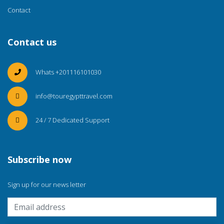
Contact
Contact us
Whats +201116101030
info@touregypttravel.com
24 / 7 Dedicated Support
Subscribe now
Sign up for our news letter