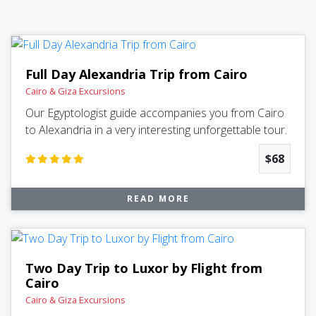
Full Day Alexandria Trip from Cairo
Cairo & Giza Excursions
Our Egyptologist guide accompanies you from Cairo
to Alexandria in a very interesting unforgettable tour.
$68
READ MORE
Two Day Trip to Luxor by Flight from
Cairo
Cairo & Giza Excursions