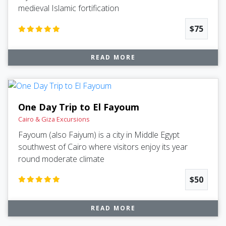
medieval Islamic fortification
$75
READ MORE
One Day Trip to El Fayoum
Cairo & Giza Excursions
Fayoum (also Faiyum) is a city in Middle Egypt
southwest of Cairo where visitors enjoy its year
round moderate climate
$50
READ MORE