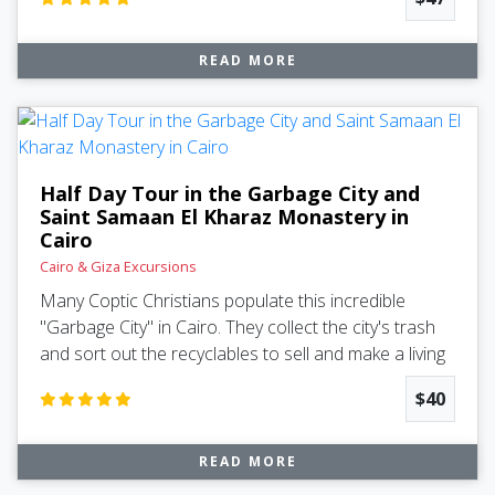
READ MORE
Half Day Tour in the Garbage City and
Saint Samaan El Kharaz Monastery in
Cairo
Cairo & Giza Excursions
Many Coptic Christians populate this incredible
"Garbage City" in Cairo. They collect the city's trash
and sort out the recyclables to sell and make a living
$40
READ MORE