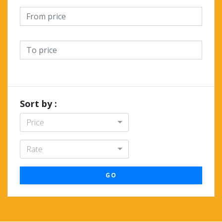
Sort by :
Price
Rate
GO