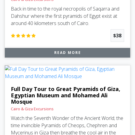
Back in time to the royal necropolis of Saqarra and
Dahshur where the first pyramids of Egypt exist at
around 40 kilometers south of Cairo.
$38
READ MORE
Full Day Tour to Great Pyramids of Giza,
Egyptian Museum and Mohamed Ali
Mosque
Cairo & Giza Excursions
Watch the Seventh Wonder of the Ancient World; the
time invincible Pyramids of Cheops, Chephren and
Mycerinus in Giza then breathe the cool air in the