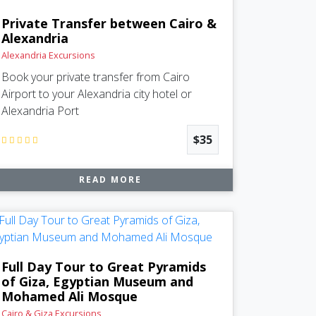
Private Transfer between Cairo &
Alexandria
Alexandria Excursions
Book your private transfer from Cairo
Airport to your Alexandria city hotel or
Alexandria Port
$35
READ MORE
Full Day Tour to Great Pyramids
of Giza, Egyptian Museum and
Mohamed Ali Mosque
Cairo & Giza Excursions