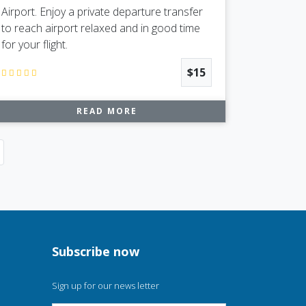
Airport. Enjoy a private departure transfer
to reach airport relaxed and in good time
for your flight.
$15
READ MORE
Next
Subscribe now
Sign up for our news letter