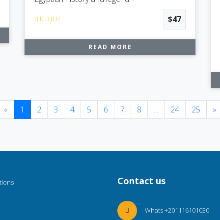
$47
READ MORE
Previous
(current)
«
1
2
3
4
5
6
7
8
...
24
25
»
Contact us
tions
Whats +201116101030