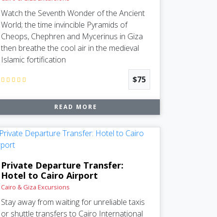
Watch the Seventh Wonder of the Ancient
World; the time invincible Pyramids of
Cheops, Chephren and Mycerinus in Giza
then breathe the cool air in the medieval
Islamic fortification
$75
READ MORE
Private Departure Transfer:
Hotel to Cairo Airport
Cairo & Giza Excursions
Stay away from waiting for unreliable taxis
or shuttle transfers to Cairo International