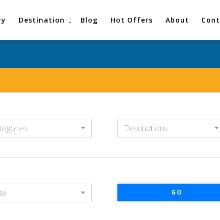
ry
Destination
Blog
Hot Offers
About
Cont
tegories
Destinations
te
GO