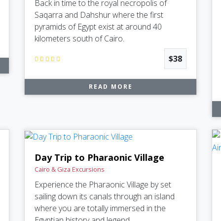
Back in time to the royal necropolis of
Saqarra and Dahshur where the first
pyramids of Egypt exist at around 40
kilometers south of Cairo.
$38
READ MORE
Day Trip to Pharaonic Village
Cairo & Giza Excursions
Experience the Pharaonic Village by set
sailing down its canals through an island
where you are totally immersed in the
Egyptian history and legend.