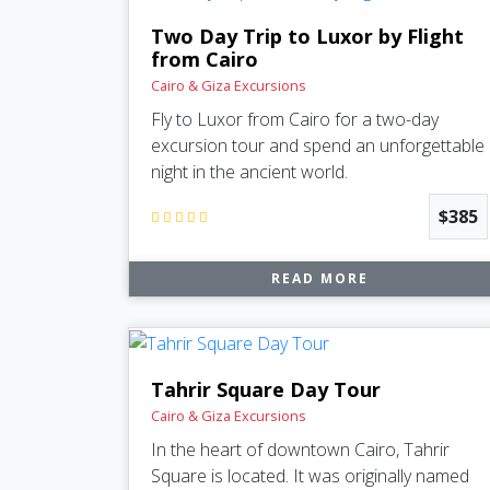
Two Day Trip to Luxor by Flight
from Cairo
Cairo & Giza Excursions
Fly to Luxor from Cairo for a two-day
excursion tour and spend an unforgettable
night in the ancient world.
$385
READ MORE
Tahrir Square Day Tour
Cairo & Giza Excursions
In the heart of downtown Cairo, Tahrir
Square is located. It was originally named