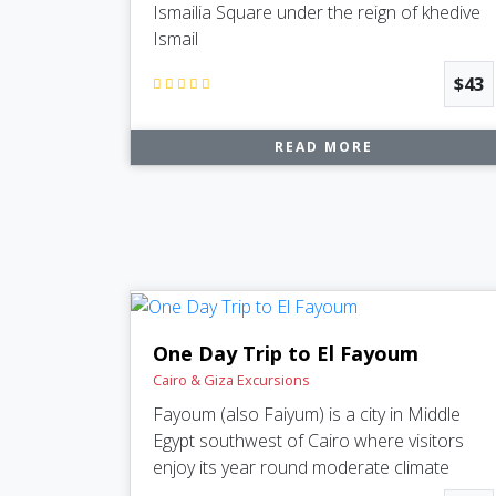
Ismailia Square under the reign of khedive
Ismail
$43
READ MORE
One Day Trip to El Fayoum
Cairo & Giza Excursions
Fayoum (also Faiyum) is a city in Middle
Egypt southwest of Cairo where visitors
enjoy its year round moderate climate