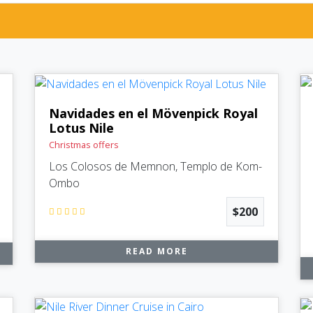
Navidades en el Mövenpick Royal
Lotus Nile
Christmas offers
Los Colosos de Memnon, Templo de Kom-
Ombo
$200
READ MORE