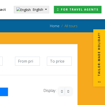
English
act
FOR TRAVEL AGENTS
Home
All tours
!
T
A
I
L
O
R
-
M
A
D
E
H
O
L
I
D
A
Y
Display :