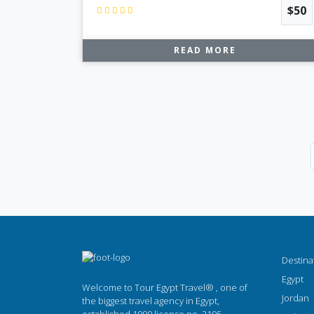
$50
READ MORE
Destina
Egypt
Welcome to Tour Egypt Travel® , one of
Jordan
the biggest travel agency in Egypt,