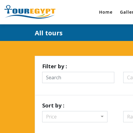
Home
Galle
All tours
Filter by :
Ca
Sort by :
Price
Ra