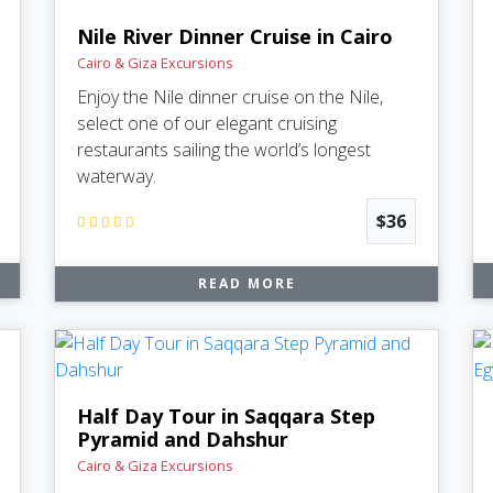
Nile River Dinner Cruise in Cairo
Cairo & Giza Excursions
Enjoy the Nile dinner cruise on the Nile,
select one of our elegant cruising
restaurants sailing the world’s longest
waterway.
$36
READ MORE
Half Day Tour in Saqqara Step
Pyramid and Dahshur
Cairo & Giza Excursions