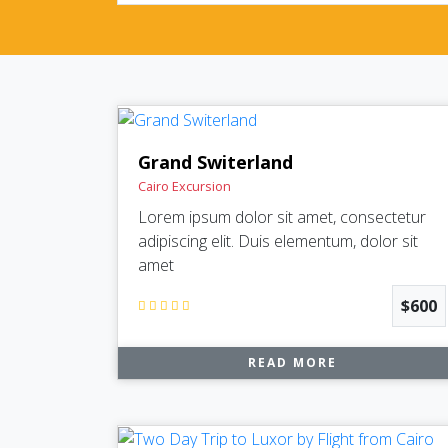
Grand Switerland
Cairo Excursion
Lorem ipsum dolor sit amet, consectetur
adipiscing elit. Duis elementum, dolor sit
amet
$600
READ MORE