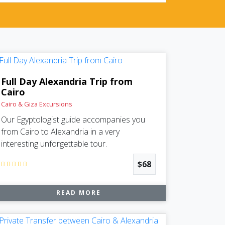
Full Day Alexandria Trip from
Cairo
Cairo & Giza Excursions
Our Egyptologist guide accompanies you
from Cairo to Alexandria in a very
interesting unforgettable tour.
$68
READ MORE