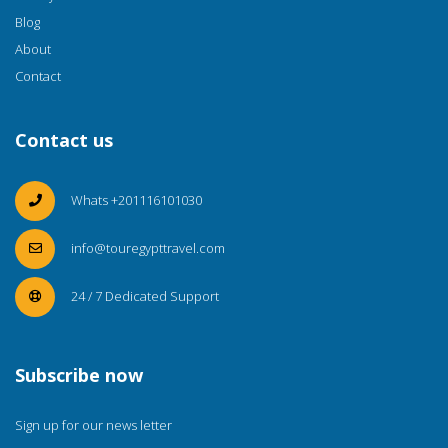
Blog
About
Contact
Contact us
Whats +201116101030
info@touregypttravel.com
24 / 7 Dedicated Support
Subscribe now
Sign up for our news letter