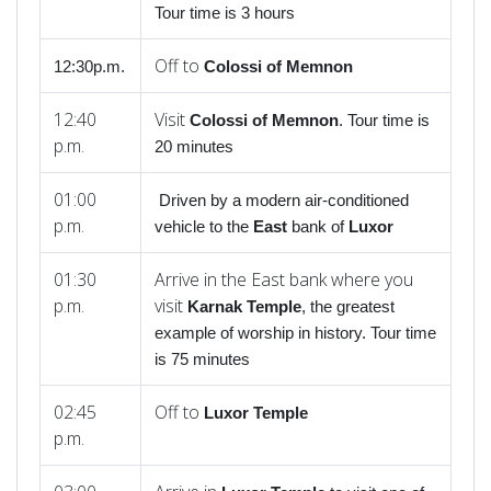
Tour time is 3 hours
Off to
12:30p.m.
Colossi
of
Memnon
12:40
Visit
Colossi
of
Memnon
. Tour time is
p.m.
20 minutes
01:00
Driven by a modern air-conditioned
p.m.
vehicle to the
East
bank of
Luxor
01:30
Arrive in the East bank where you
p.m.
visit
Karnak Temple
, the greatest
example of worship in history. Tour time
is 75 minutes
02:45
Off to
Luxor Temple
p.m.