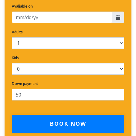
Avaliable on
Adults
Kids
Down payment
BOOK NOW