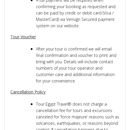
A full payment will be required when
confirming your booking as requested and
can be paid by credit or debit card (Visa /
MasterCard) via Verisign Secured payment
system on our website.
Tour Voucher
After your tour is confirmed we will email
final confirmation and voucher to print and
bring with you. Details will include contact
numbers of your tour operator and
customer care and additional information
for your convenience.
Cancellation Policy
Tour Egypt Travel® does not charge a
cancellation fee for tours and excursions
canceled for ‘force majeure’ reasons such as
volcanoes, earthquakes, or reasons beyond
control. If cancellation happens due to