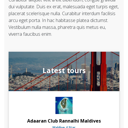
dui vulputate. Duis ex erat, malesuada eget turpis eget,
placerat scelerisque nulla. Curabitur interdum facilisis
arcu eget porta. In hac habitasse platea dictumst.
Vestibulum nulla massa, pharetra quis metus eu,
viverra faucibus enim.
Latest tours
Adaaran Club Rannalhi Maldives
Maldive 4 Star