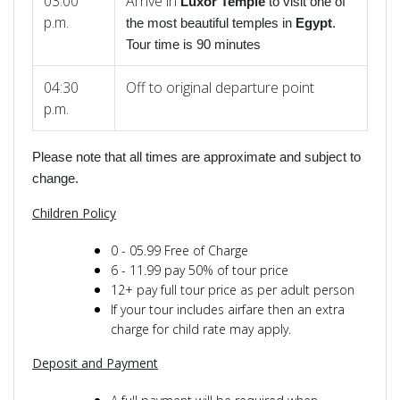
03:00
Arrive in
Luxor Temple
to visit one of
p.m.
the most beautiful temples in
Egypt
.
Tour time is 90 minutes
04:30
Off to original departure point
p.m.
Please note that all times are approximate and subject to
change.
Children Policy
0 - 05.99 Free of Charge
6 - 11.99 pay 50% of tour price
12+ pay full tour price as per adult person
If your tour includes airfare then an extra
charge for child rate may apply.
Deposit and Payment