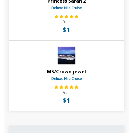
Princess Sarah 2
Deluxe Nile Cruise
From
$1
MS/Crown jewel
Deluxe Nile Cruise
From
$1