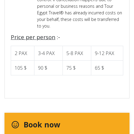
personal or business reasons and Tour
Egypt Travel® has already incurred costs on
your behalf, these costs will be transferred
to you.
Price per person
:-
2 PAX
3-4 PAX
5-8 PAX
9-12 PAX
105 $
90 $
75 $
65 $
Book now