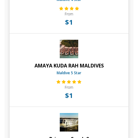
From
$1
AMAYA KUDA RAH MALDIVES
Maldive 5 Star
From
$1