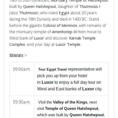
18th to 20th Dynasties,
Mortuary Temple of Hatshepsut
built by
Queen Hatshepsut
, daughter of
Thutmosis I
(also
Thutmose
), who ruled
Egypt
about 20 years
during the 18th Dynasty and died in 1493 BC. Stand
before the gigantic
Colossi of Memnon
, with remains of
the mortuary temple of
Amenhotep
III
then move to
West bank of
Luxor
and discover
Karnak
Temple
Complex
, end your day at
Luxor
Temple
.
Itinerary
:-
09:00a.m.
representative will
Tour Egypt Travel
pick you up from your hotel
in
Luxor
to enjoy a full day tour on
West and East banks of
Luxor
city.
09:30a.m.
Visit the
Valley of the Kings
, next
visit
Temple of Queen Hatshepsut
,
which was built by
Queen Hatshepsut
.