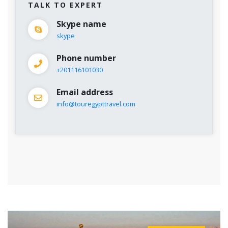
TALK TO EXPERT
Skype name
skype
Phone number
+201116101030
Email address
info@touregypttravel.com