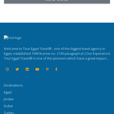
Welcome to Tour Egypt Travel® , one of the biggest travel agency in
Egypt, established 1990 license no. 2195 paragraph (A ) Our Experience
Tour Egypt Travel® is one of the pioneers which have a great impact...
Destinations
Egypt
Jordan
Dubai
Turkey