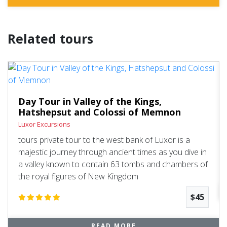
Related tours
Day Tour in Valley of the Kings,
Hatshepsut and Colossi of Memnon
Luxor Excursions
tours private tour to the west bank of Luxor is a
majestic journey through ancient times as you dive in
a valley known to contain 63 tombs and chambers of
the royal figures of New Kingdom
$45
READ MORE