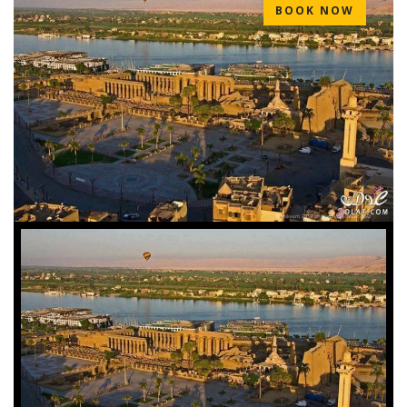
BOOK NOW