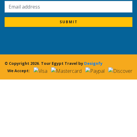
SUBMIT
© Copyright 2026.
Tour Egypt Travel
by
Designfy
We Accept: