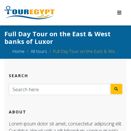
Full Day Tour on the East & West
banks of Luxor
Home
All tours
Full Day Tour on the East & We...
SEARCH
ABOUT
Lorem ipsum dolor sit amet, consectetur adipiscing elit.
Curabitur aliquet velit a elit bibendum, congue gravida