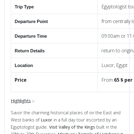
Egyptologist to
Trip Type
from centrally 
Departure Point
09:00am or 11
Departure Time
return to origi
Return
Details
Luxor, Egypt
Location
Price
From
65 $ per
Highlights
:-
Savor the charming historical places of on the East and
West banks of
Luxor
in a full day tour escorted by an
Egyptologist guide.
Visit Valley of the Kings
built in the