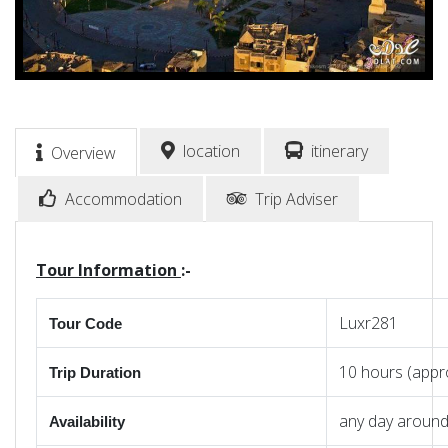
location
itinerary
Overview
Accommodation
Trip Adviser
Tour Information
:-
Luxr281
Tour Code
10 hours (appr
Trip Duration
any day around
Availability