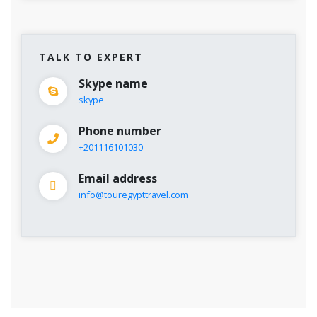
TALK TO EXPERT
Skype name
skype
Phone number
+201116101030
Email address
info@touregypttravel.com