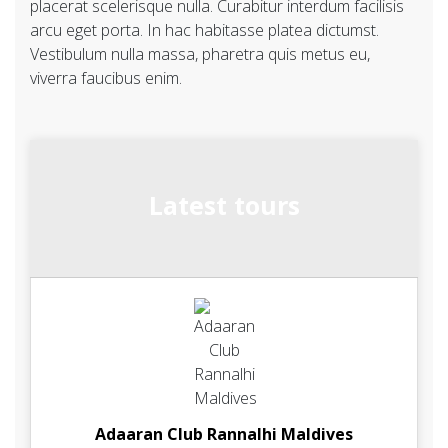
placerat scelerisque nulla. Curabitur interdum facilisis
arcu eget porta. In hac habitasse platea dictumst.
Vestibulum nulla massa, pharetra quis metus eu,
viverra faucibus enim.
Latest tours
Adaaran Club Rannalhi Maldives