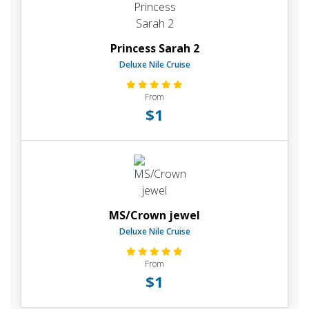
Princess Sarah 2
Deluxe Nile Cruise
From
$1
MS/Crown jewel
Deluxe Nile Cruise
From
$1