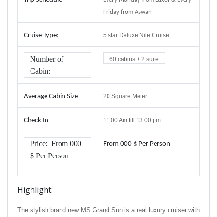
Trip
Schedule
Every Monday from Luxor & Every
Friday from Aswan
Cruise Type
:
5 star Deluxe Nile Cruise
Number of
60 cabins + 2 suite
Cabin:
Average Cabin Size
20 Square Meter
Check In
11.00 Am till 13.00 pm
Price:
From
000
From
000 $ Per Person
$ Per Person
Highlight:
The stylish brand new MS Grand Sun is a real luxury cruiser with