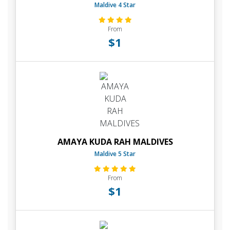
Maldive 4 Star
From
$1
AMAYA KUDA RAH MALDIVES
Maldive 5 Star
From
$1