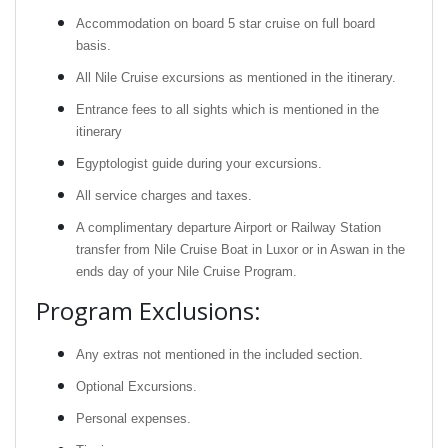
Accommodation on board 5 star cruise on full board
basis.
All Nile Cruise excursions as mentioned in the itinerary.
Entrance fees to all sights which is mentioned in the
itinerary
Egyptologist guide during your excursions.
All service charges and taxes.
A complimentary departure Airport or Railway Station
transfer from Nile Cruise Boat in Luxor or in Aswan in the
ends day of your Nile Cruise Program.
Program Exclusions:
Any extras not mentioned in the included section.
Optional Excursions.
Personal expenses.