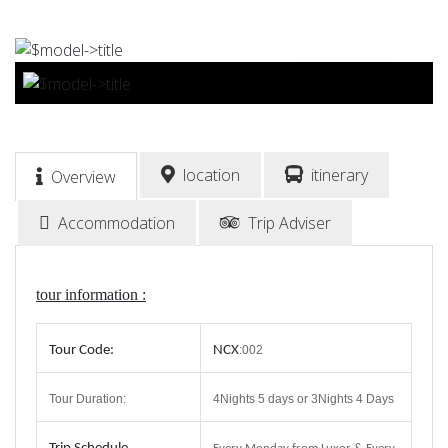
BOOK NOW
location
itinerary
Overview
Accommodation
Trip Adviser
tour information :
Tour Code:
NCX
:002
Tour Duration:
4Nights 5 days or 3Nights 4 Days