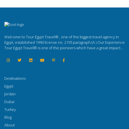
Welcome to Tour Egypt Travel® , one of the biggest travel agency in
Egypt, established 1990 license no. 2195 paragraph (A ) Our Experience
Tour Egypt Travel® is one of the pioneers which have a great impact...
Destinations
Egypt
Jordan
Dubai
Turkey
Blog
About