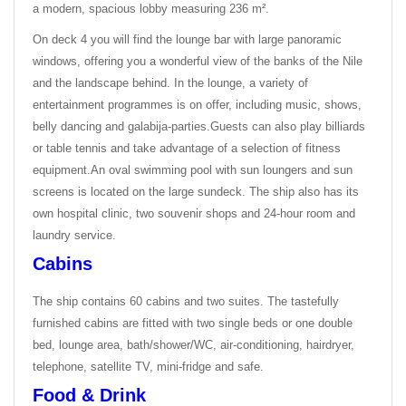
a modern, spacious lobby measuring 236 m².
On deck 4 you will find the lounge bar with large panoramic
windows, offering you a wonderful view of the banks of the Nile
and the landscape behind. In the lounge, a variety of
entertainment programmes is on offer, including music, shows,
belly dancing and galabija-parties.
Guests can also play billiards
or table tennis and take advantage of a selection of fitness
equipment.
An oval swimming pool with sun loungers and sun
screens is located on the large sundeck. The ship also has its
own hospital clinic, two souvenir shops and 24-hour room and
laundry service.
Cabins
The ship contains 60 cabins and two suites. The tastefully
furnished cabins are fitted with two single beds or one double
bed, lounge area, bath/shower/WC, air-conditioning, hairdryer,
telephone, satellite TV, mini-fridge and safe.
Food & Drink