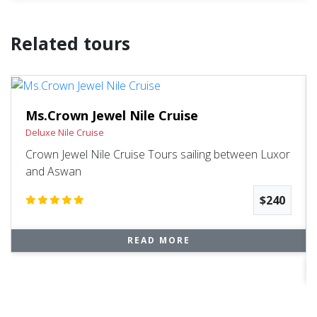
Related tours
Ms.Crown Jewel Nile Cruise
Deluxe Nile Cruise
Crown Jewel Nile Cruise Tours sailing between Luxor
and Aswan
$240
READ MORE