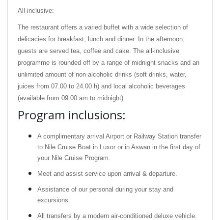
All-inclusive:
The restaurant offers a varied buffet with a wide selection of
delicacies for breakfast, lunch and dinner. In the afternoon,
guests are served tea, coffee and cake. The all-inclusive
programme is rounded off by a range of midnight snacks and an
unlimited amount of non-alcoholic drinks (soft drinks, water,
juices from 07.00 to 24.00 h) and local alcoholic beverages
(available from 09.00 am to midnight)
Program inclusions:
A complimentary arrival Airport or Railway Station transfer
to Nile Cruise Boat in Luxor or in Aswan in the first day of
your Nile Cruise Program.
Meet and assist service upon arrival & departure.
Assistance of our personal during your stay and
excursions.
All transfers by a modern air-conditioned deluxe vehicle.