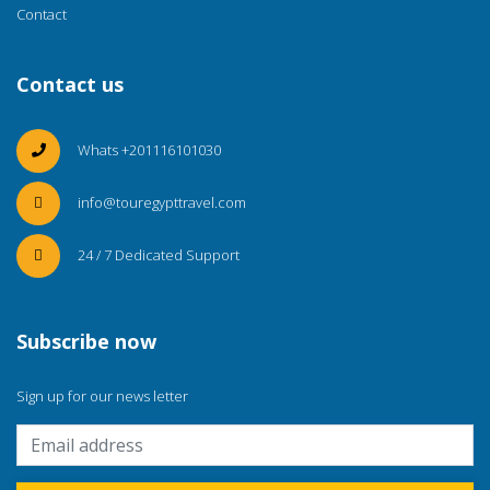
Contact
Contact us
Whats +201116101030
info@touregypttravel.com
24 / 7 Dedicated Support
Subscribe now
Sign up for our news letter