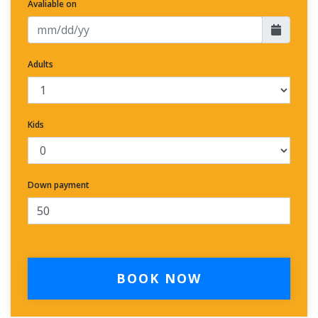
Avaliable on
Adults
Kids
Down payment
BOOK NOW