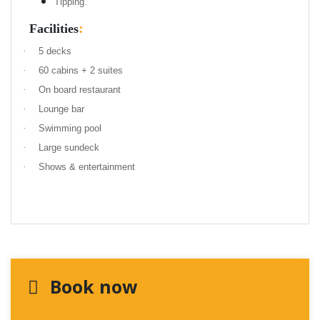
Tipping.
:
Facilities
·
5 decks
·
60 cabins + 2 suites
·
On board restaurant
·
Lounge bar
·
Swimming pool
·
Large sundeck
·
Shows & entertainment
Book now