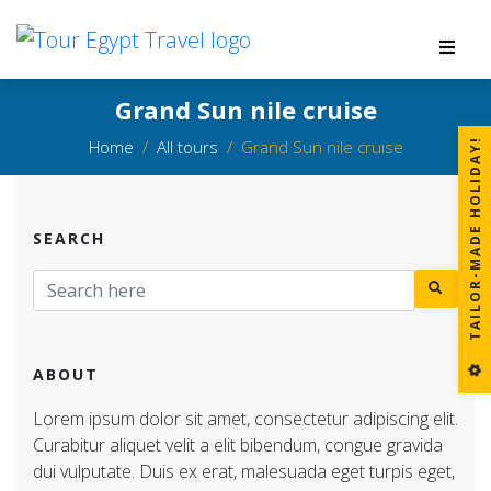
Grand Sun nile cruise
Home
All tours
Grand Sun nile cruise
!
SEARCH
T
A
I
L
O
R
-
M
A
D
E
H
O
L
I
D
A
Y
ABOUT
Lorem ipsum dolor sit amet, consectetur adipiscing elit.
Curabitur aliquet velit a elit bibendum, congue gravida
dui vulputate. Duis ex erat, malesuada eget turpis eget,