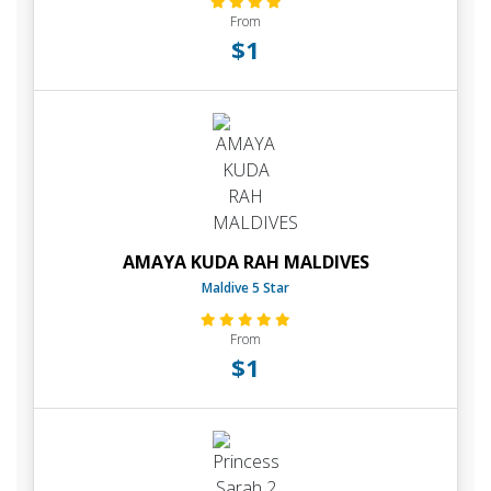
From
$1
AMAYA KUDA RAH MALDIVES
Maldive 5 Star
From
$1