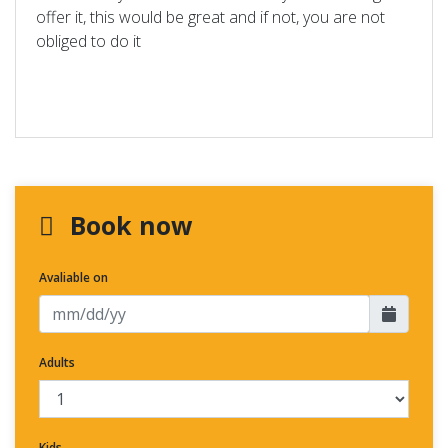
offer it, this would be great and if not, you are not
obliged to do it
Book now
Avaliable on
Adults
Kids