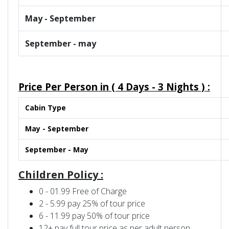
May - September
September - may
Price Per Person in (
4 Days - 3 Nights )
:
Cabin Type
May - September
September - May
Children Policy :
0 - 01.99 Free of Charge
2 - 5.99 pay 25% of tour price
6 - 11.99 pay 50% of tour price
12+ pay full tour price as per adult person