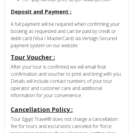
Deposit and Payment :
A full payment will be required when confirming your
booking as requested and can be paid by credit or
debit card (Visa / MasterCard) via Verisign Secured
payment system on our website.
Tour Voucher :
After your tour is confirmed we will email final
confirmation and voucher to print and bring with you.
Details will include contact numbers of your tour
operator and customer care and additional
information for your convenience.
Cancellation Policy :
Tour Egypt Travel® does not charge a cancellation
fee for tours and excursions canceled for ‘force