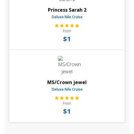
Princess Sarah 2
Deluxe Nile Cruise
From
$1
MS/Crown jewel
Deluxe Nile Cruise
From
$1