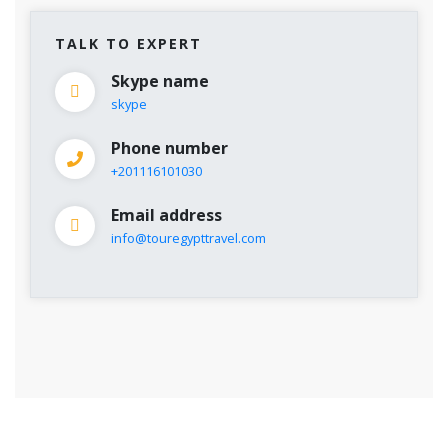
TALK TO EXPERT
Skype name
skype
Phone number
+201116101030
Email address
info@touregypttravel.com