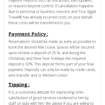
majeure’ reasons such as volcanoes, earthquakes,
or reasons beyond control. If cancellation happens
due to personal or business reasons and Tour Egypt
Travel® has already incurred costs on your behalf,
these costs will be transferred to you.
Payment Policy :
Reservations should be made as early as possible to
book the desired Nile cruise, spaces will be secured
upon receive a deposit of 25 %, and during the
Christmas and New Year holidays the required
deposit is 50%. This deposit forms part of your final
payment. Deposits can only be made by credit cards,
wire transfer and or Western Union
Tipping :
It is a customary attitude for expressing ones
satisfaction of good services rendered to him by
staff on duty with him. We advise if you are willing to