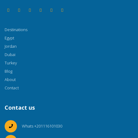
Destinations
Egypt
Jordan
Dubai
Turkey
Blog
About
Contact
Contact us
Whats +201116101030