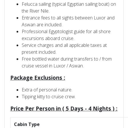
Felucca sailing (typical Egyptian sailing boat) on
the River Nile.
Entrance fees to all sights between Luxor and
Aswan are included.
Professional Egyptologist guide for all shore
excursions aboard cruise.
Service charges and all applicable taxes at
present included.
Free bottled water during transfers to / from
cruise vessel in Luxor / Aswan.
Package Exclusions :
Extra of personal nature.
Tipping kitty to cruise crew.
Price Per Person in
(
5 Days - 4 Nights )
:
Cabin Type