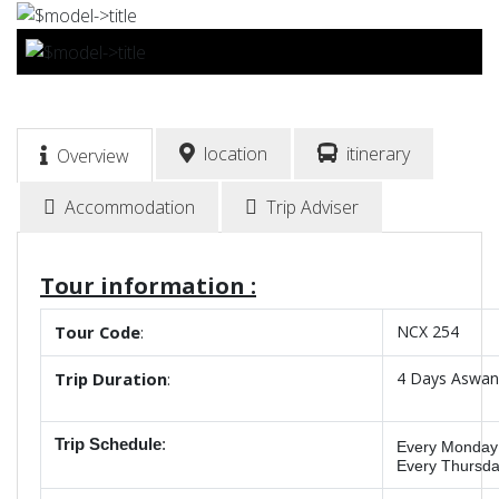
BOOK NOW
location
itinerary
Overview
Accommodation
Trip Adviser
Tour information :
Tour
Code
:
NCX 254
Trip
Duration
:
4 Days Aswan 
Trip Schedule
:
Every
Monday
Every Thursd