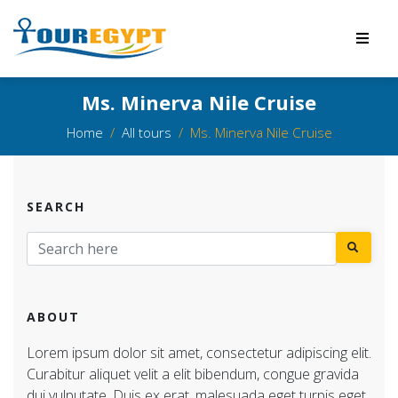
Ms. Minerva Nile Cruise
Home
All tours
Ms. Minerva Nile Cruise
SEARCH
ABOUT
Lorem ipsum dolor sit amet, consectetur adipiscing elit.
Curabitur aliquet velit a elit bibendum, congue gravida
dui vulputate. Duis ex erat, malesuada eget turpis eget,