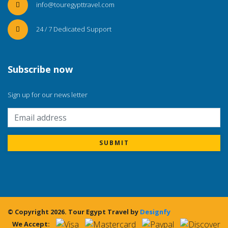
info@touregypttravel.com
24 / 7 Dedicated Support
Subscribe now
Sign up for our news letter
SUBMIT
© Copyright 2026.
Tour Egypt Travel
by
Designfy
We Accept: