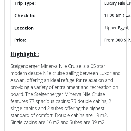
Trip Type:
Luxury Nile C
Check In:
11:00 am
( Ea
Location
:
Upper Egypt,
Price:
From
300 $ P
Highlight :
Steigenberger Minerva Nile Cruise is a 05 star
modern deluxe Nile cruise sailing between Luxor and
Aswan, offering an ideal refuge for relaxation and
providing a variety of entrainment and recreation on
board. The Steigenberger Minerva Nile Cruise
features 77 spacious cabins; 73 double cabins, 2
single cabins and 2 suites offering the highest
standard of comfort. Double cabins are 19 m2,
Single cabins are 16 m2 and Suites are 39 m2.