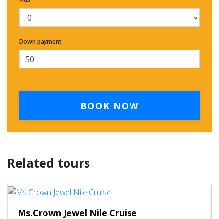
Down payment
BOOK NOW
Related tours
Ms.Crown Jewel Nile Cruise