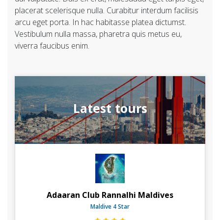
placerat scelerisque nulla. Curabitur interdum facilisis
arcu eget porta. In hac habitasse platea dictumst.
Vestibulum nulla massa, pharetra quis metus eu,
viverra faucibus enim.
Latest tours
Adaaran Club Rannalhi Maldives
Maldive 4 Star