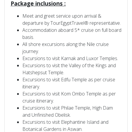
Package inclusions :
Meet and greet service upon arrival &
departure by TourEgyptTravel® representative.
Accommodation aboard 5* cruise on full board
basis.
All shore excursions along the Nile cruise
journey.
Excursions to visit Karnak and Luxor Temples.
Excursions to visit the Valley of the Kings and
Hatshepsut Temple.
Excursions to visit Edfu Temple as per cruise
itinerary.
Excursions to visit Kom Ombo Temple as per
cruise itinerary.
Excursions to visit Philae Temple, High Dam
and Unfinished Obelisk.
Excursions to visit Elephantine Island and
Botanical Gardens in Aswan.