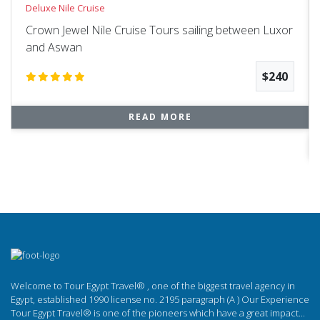
Deluxe Nile Cruise
Crown Jewel Nile Cruise Tours sailing between Luxor
and Aswan
$240
READ MORE
Welcome to Tour Egypt Travel® , one of the biggest travel agency in
Egypt, established 1990 license no. 2195 paragraph (A ) Our Experience
Tour Egypt Travel® is one of the pioneers which have a great impact...