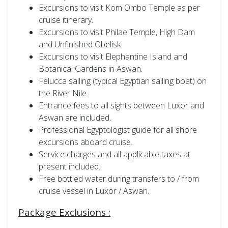
Excursions to visit Kom Ombo Temple as per
cruise itinerary.
Excursions to visit Philae Temple, High Dam
and Unfinished Obelisk.
Excursions to visit Elephantine Island and
Botanical Gardens in Aswan.
Felucca sailing (typical Egyptian sailing boat) on
the River Nile.
Entrance fees to all sights between Luxor and
Aswan are included.
Professional Egyptologist guide for all shore
excursions aboard cruise.
Service charges and all applicable taxes at
present included.
Free bottled water during transfers to / from
cruise vessel in Luxor / Aswan.
Package Exclusions :