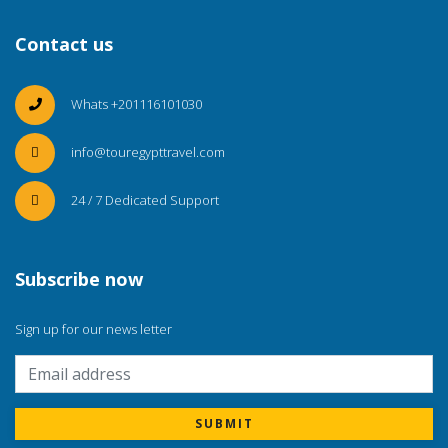
Contact us
Whats +201116101030
info@touregypttravel.com
24 / 7 Dedicated Support
Subscribe now
Sign up for our news letter
SUBMIT