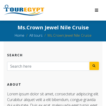
Ms.Crown Jewel Nile Cruise
Home
All tours
Ms.Crown Jewel Nile Cruise
SEARCH
ABOUT
Lorem ipsum dolor sit amet, consectetur adipiscing elit.
Curabitur aliquet velit a elit bibendum, congue gravida
dui vulputate. Duis ex erat, malesuada eget turpis eget,