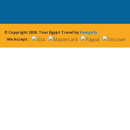
© Copyright 2026.
Tour Egypt Travel
by
Designfy
We Accept: