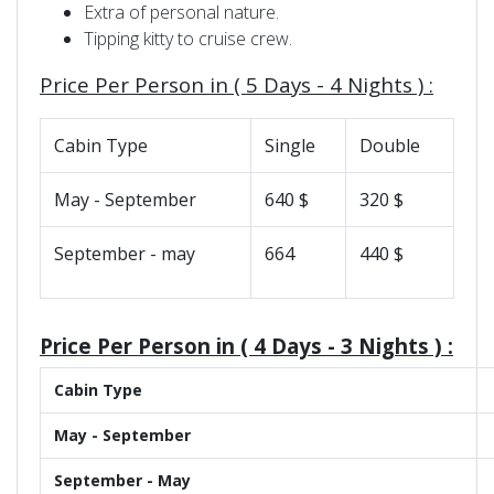
Extra of personal nature.
Tipping kitty to cruise crew.
Price Per Person in (
5 Days - 4 Nights )
:
Cabin Type
Single
Double
May - September
640 $
320 $
September - may
664
440 $
Price Per Person in (
4 Days - 3 Nights )
:
Cabin Type
May - September
September - May