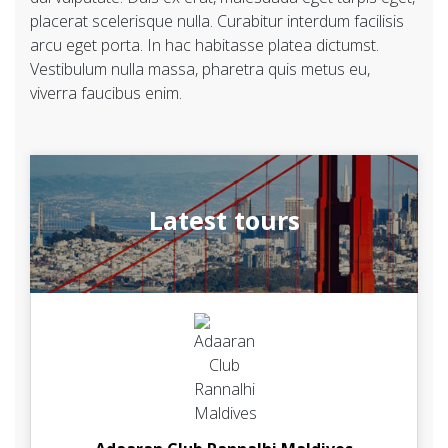
placerat scelerisque nulla. Curabitur interdum facilisis
arcu eget porta. In hac habitasse platea dictumst.
Vestibulum nulla massa, pharetra quis metus eu,
viverra faucibus enim.
Latest tours