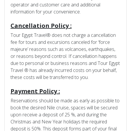
operator and customer care and additional
information for your convenience.
Cancellation Policy :
Tour Egypt Travel® does not charge a cancellation
fee for tours and excursions canceled for ‘force
majeure’ reasons such as volcanoes, earthquakes,
or reasons beyond control. If cancellation happens
due to personal or business reasons and Tour Egypt
Travel ® has already incurred costs on your behalf,
these costs will be transferred to you.
Payment Policy :
Reservations should be made as early as possible to
book the desired Nile cruise, spaces will be secured
upon receive a deposit of 25 %, and during the
Christmas and New Year holidays the required
deposit is 50%. This deposit forms part of your final