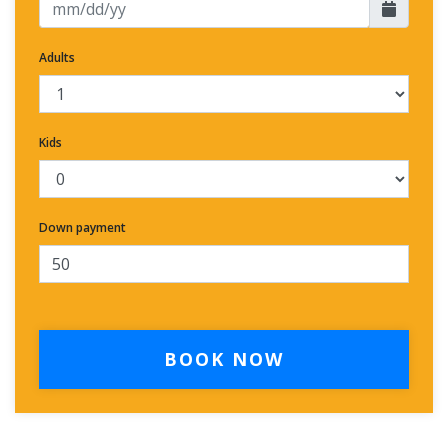
Adults
Kids
Down payment
BOOK NOW