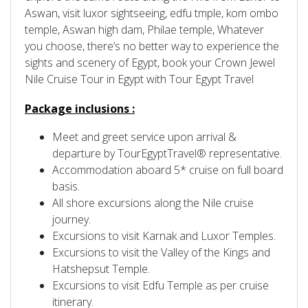
Aswan, visit luxor sightseeing, edfu tmple, kom ombo
temple, Aswan high dam, Philae temple, Whatever
you choose, there’s no better way to experience the
sights and scenery of Egypt, book your Crown Jewel
Nile Cruise Tour in Egypt with Tour Egypt Travel
Package inclusions :
Meet and greet service upon arrival &
departure by TourEgyptTravel® representative.
Accommodation aboard 5* cruise on full board
basis.
All shore excursions along the Nile cruise
journey.
Excursions to visit Karnak and Luxor Temples.
Excursions to visit the Valley of the Kings and
Hatshepsut Temple.
Excursions to visit Edfu Temple as per cruise
itinerary.