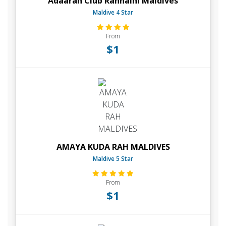
Adaaran Club Rannalhi Maldives
Maldive 4 Star
From
$1
AMAYA KUDA RAH MALDIVES
Maldive 5 Star
From
$1