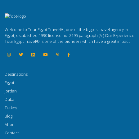
Welcome to Tour Egypt Travel® , one of the biggest travel agency in
Egypt, established 1990 license no. 2195 paragraph (A ) Our Experience
Tour Egypt Travel® is one of the pioneers which have a great impact...
Destinations
Egypt
Jordan
Dubai
Turkey
Blog
About
Contact