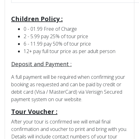
Children Policy :
0 - 01.99 Free of Charge
2 - 5.99 pay 25% of tour price
6 - 11.99 pay 50% of tour price
12+ pay full tour price as per adult person
Deposit and Payment :
A full payment will be required when confirming your
booking as requested and can be paid by credit or
debit card (Visa / MasterCard) via Verisign Secured
payment system on our website.
Tour Voucher :
After your tour is confirmed we will email final
confirmation and voucher to print and bring with you.
Details will include contact numbers of your tour