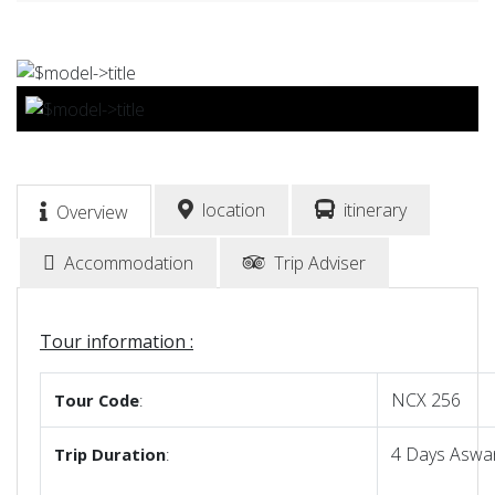
BOOK NOW
location
itinerary
Overview
Accommodation
Trip Adviser
Tour information :
NCX 256
Tour
Code
:
4 Days Aswan
Trip
Duration
: