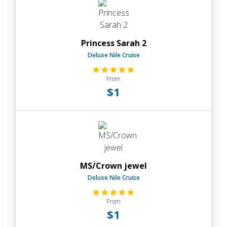
Princess Sarah 2
Deluxe Nile Cruise
From
$1
MS/Crown jewel
Deluxe Nile Cruise
From
$1