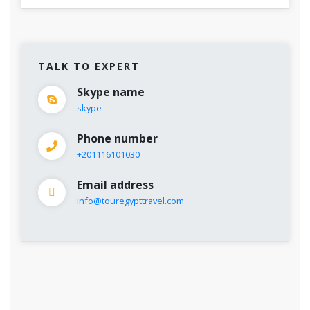
TALK TO EXPERT
Skype name
skype
Phone number
+201116101030
Email address
info@touregypttravel.com