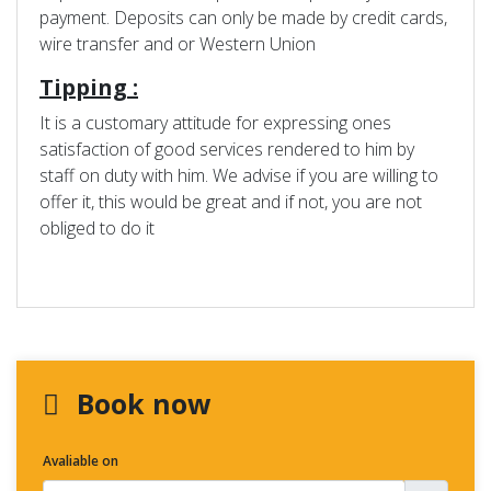
payment. Deposits can only be made by credit cards,
wire transfer and or Western Union
Tipping :
It is a customary attitude for expressing ones
satisfaction of good services rendered to him by
staff on duty with him. We advise if you are willing to
offer it, this would be great and if not, you are not
obliged to do it
Book now
Avaliable on