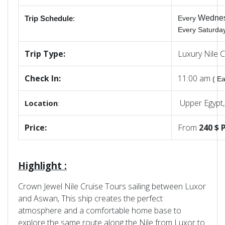
Wedne
Every
Trip Schedule
:
Every Saturd
Trip Type:
Luxury Nile 
Check In:
11:00 am
( Ea
Upper Egypt
Location
:
Price:
From
240 $ P
Highlight :
Crown Jewel Nile Cruise Tours sailing between Luxor
and Aswan, This ship creates the perfect
atmosphere and a comfortable home base to
explore the same route along the Nile from Luxor to