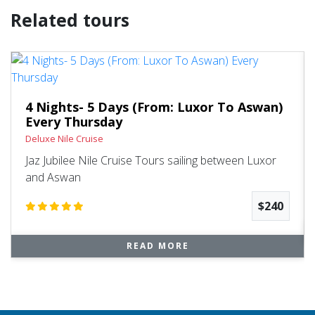
Related tours
4 Nights- 5 Days (From: Luxor To Aswan)
Every Thursday
Deluxe Nile Cruise
Jaz Jubilee Nile Cruise Tours sailing between Luxor
and Aswan
$240
READ MORE