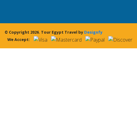
© Copyright 2026.
Tour Egypt Travel
by
Designfy
We Accept: