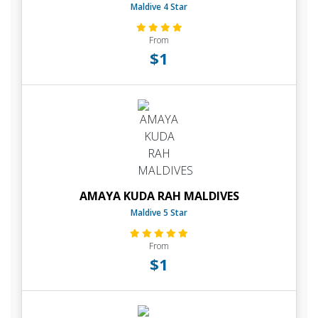
Maldive 4 Star
From
$1
AMAYA KUDA RAH MALDIVES
Maldive 5 Star
From
$1