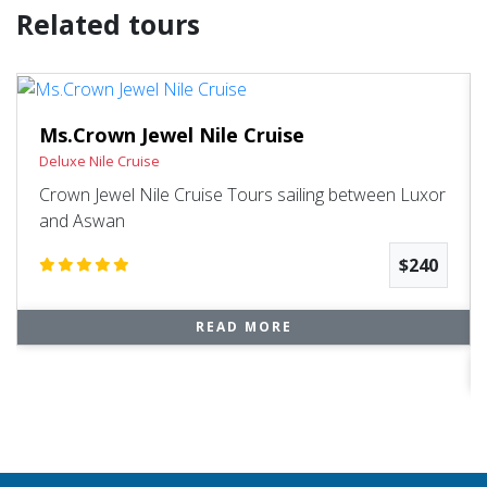
Related tours
Ms.Crown Jewel Nile Cruise
Deluxe Nile Cruise
Crown Jewel Nile Cruise Tours sailing between Luxor
and Aswan
$240
READ MORE