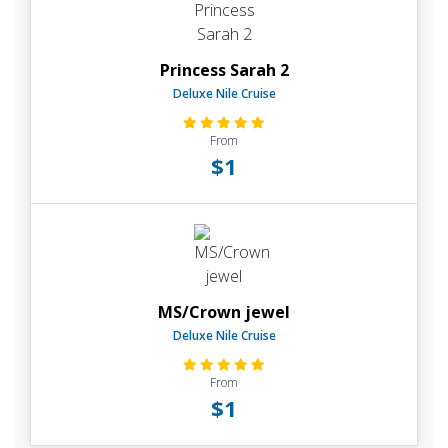
Princess Sarah 2
Deluxe Nile Cruise
From
$1
MS/Crown jewel
Deluxe Nile Cruise
From
$1