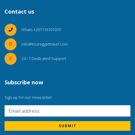
Contact us
Whats +201116101030
info@touregypttravel.com
24 / 7 Dedicated Support
Subscribe now
Sign up for our news letter
SUBMIT