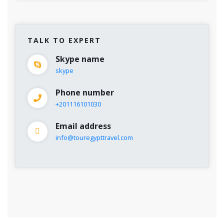
TALK TO EXPERT
Skype name
skype
Phone number
+201116101030
Email address
info@touregypttravel.com