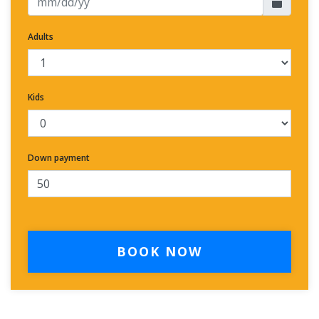
Adults
Kids
Down payment
BOOK NOW