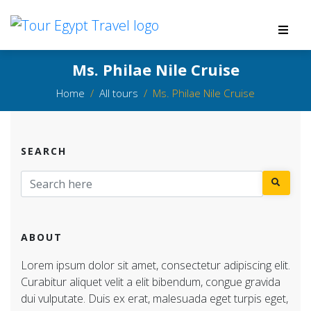
Ms. Philae Nile Cruise
Home
All tours
Ms. Philae Nile Cruise
SEARCH
ABOUT
Lorem ipsum dolor sit amet, consectetur adipiscing elit.
Curabitur aliquet velit a elit bibendum, congue gravida
dui vulputate. Duis ex erat, malesuada eget turpis eget,