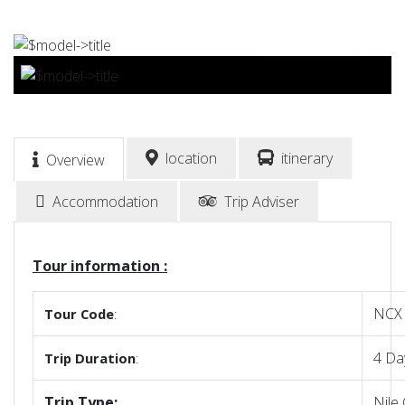
BOOK NOW
location
itinerary
Overview
Accommodation
Trip Adviser
Tour information :
NCX
Tour
Code
:
4 Da
Trip
Duration
:
Trip Type:
Nile