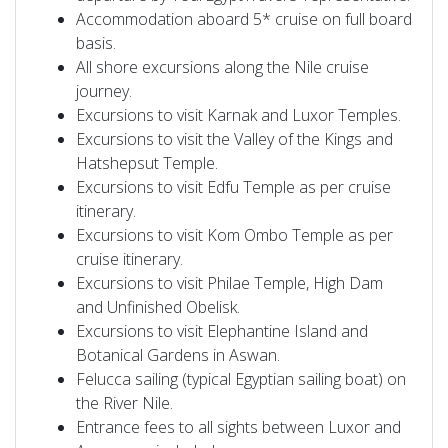
Accommodation aboard 5* cruise on full board
basis.
All shore excursions along the Nile cruise
journey.
Excursions to visit Karnak and Luxor Temples.
Excursions to visit the Valley of the Kings and
Hatshepsut Temple.
Excursions to visit Edfu Temple as per cruise
itinerary.
Excursions to visit Kom Ombo Temple as per
cruise itinerary.
Excursions to visit Philae Temple, High Dam
and Unfinished Obelisk.
Excursions to visit Elephantine Island and
Botanical Gardens in Aswan.
Felucca sailing (typical Egyptian sailing boat) on
the River Nile.
Entrance fees to all sights between Luxor and