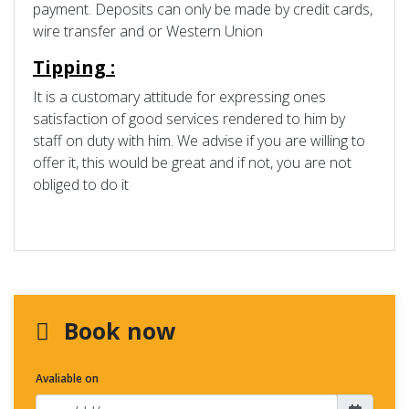
payment. Deposits can only be made by credit cards,
wire transfer and or Western Union
Tipping :
It is a customary attitude for expressing ones
satisfaction of good services rendered to him by
staff on duty with him. We advise if you are willing to
offer it, this would be great and if not, you are not
obliged to do it
Book now
Avaliable on