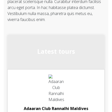
placerat scelerisque nulla. Curabitur interdum facilisis
arcu eget porta. In hac habitasse platea dictumst.
Vestibulum nulla massa, pharetra quis metus eu,
viverra faucibus enim.
Latest tours
Adaaran Club Rannalhi Maldives