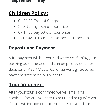
September - may
Children Policy :
0 - 01.99 Free of Charge
2 - 5.99 pay 25% of tour price
6 - 11.99 pay 50% of tour price
12+ pay full tour price as per adult person
Deposit and Payment :
A full payment will be required when confirming your
booking as requested and can be paid by credit or
debit card (Visa / MasterCard) via Verisign Secured
payment system on our website.
Tour Voucher :
After your tour is confirmed we will email final
confirmation and voucher to print and bring with you.
Details will include contact numbers of your tour