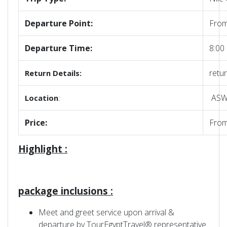
Departure Point:
From
Departure Time:
8:00
retur
Return Details:
ASWA
Location
:
Price:
Fro
Highlight :
package inclusions :
Meet and greet service upon arrival &
departure by TourEgyptTravel® representative.