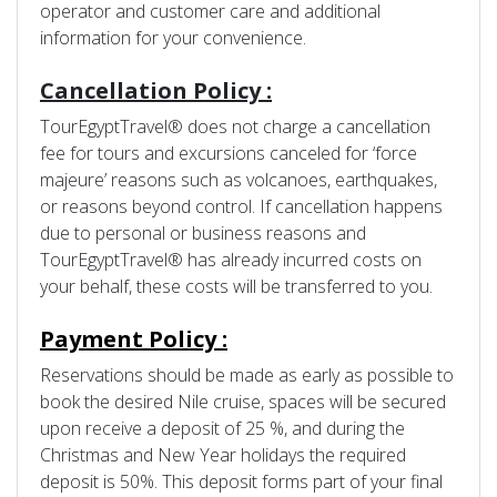
operator and customer care and additional
information for your convenience.
Cancellation Policy :
TourEgyptTravel® does not charge a cancellation
fee for tours and excursions canceled for ‘force
majeure’ reasons such as volcanoes, earthquakes,
or reasons beyond control. If cancellation happens
due to personal or business reasons and
TourEgyptTravel® has already incurred costs on
your behalf, these costs will be transferred to you.
Payment Policy :
Reservations should be made as early as possible to
book the desired Nile cruise, spaces will be secured
upon receive a deposit of 25 %, and during the
Christmas and New Year holidays the required
deposit is 50%. This deposit forms part of your final