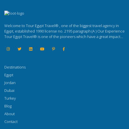
Welcome to Tour Egypt Travel® , one of the biggest travel agency in
Egypt, established 1990 license no. 2195 paragraph (A ) Our Experience
Tour Egypt Travel® is one of the pioneers which have a great impact...
Destinations
Egypt
Jordan
Dubai
Turkey
Blog
About
Contact