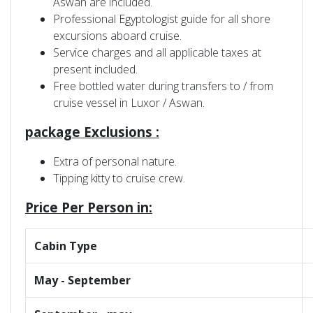
Aswan are included.
Professional Egyptologist guide for all shore
excursions aboard cruise.
Service charges and all applicable taxes at
present included.
Free bottled water during transfers to / from
cruise vessel in Luxor / Aswan.
package Exclusions :
Extra of personal nature.
Tipping kitty to cruise crew.
Price Per Person in:
Cabin Type
May - September