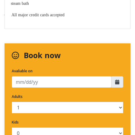
steam bath
·
All major credit cards accepted
Book now
Avaliable on
Adults
Kids