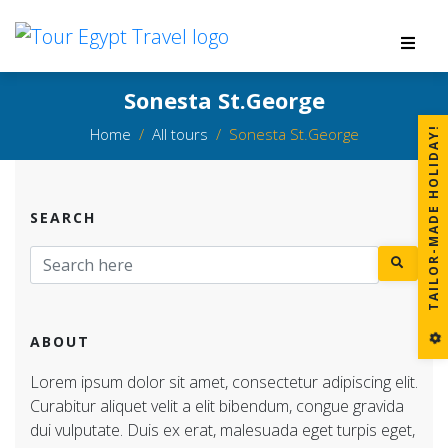
Sonesta St.George
Home
All tours
Sonesta St.George
!
SEARCH
T
A
I
L
O
R
-
M
A
D
E
H
O
L
I
D
A
Y
ABOUT
Lorem ipsum dolor sit amet, consectetur adipiscing elit.
Curabitur aliquet velit a elit bibendum, congue gravida
dui vulputate. Duis ex erat, malesuada eget turpis eget,