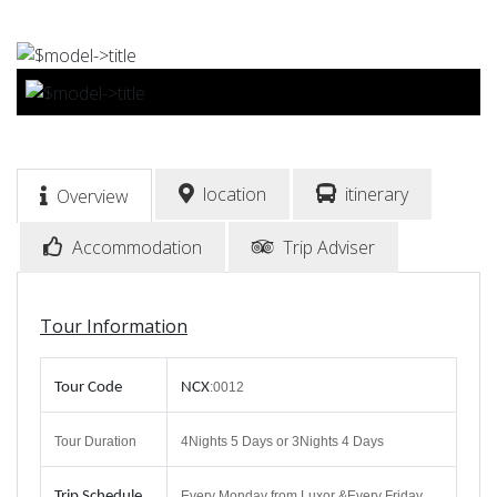
BOOK NOW
location
itinerary
Overview
Accommodation
Trip Adviser
Tour Information
Tour Code
NCX
:0012
Tour Duration
4Nights 5 Days or 3Nights 4 Days
Trip
Schedule
Every Monday from Luxor &Every Friday