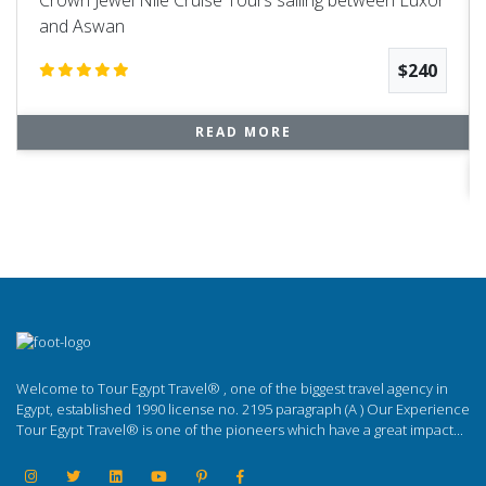
and Aswan
$240
READ MORE
Welcome to Tour Egypt Travel® , one of the biggest travel agency in
Egypt, established 1990 license no. 2195 paragraph (A ) Our Experience
Tour Egypt Travel® is one of the pioneers which have a great impact...