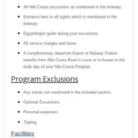
All Nile Cruise excursions as mentioned in the itinerary.
Entrance fees to all sights which is mentioned in the
itinerary
Egyptologist guide during your excursions.
All service charges and taxes.
A complimentary departure Airport or Railway Station
transfer from Nile Cruise Boat in Luxor or in Aswan in the
ends day of your Nile Cruise Program.
Program Exclusions
Any extras not mentioned in the included section.
Optional Excursions.
Personal expenses.
Tipping.
Facilities