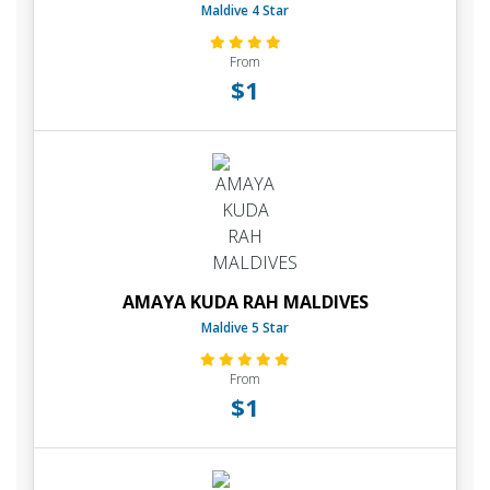
Maldive 4 Star
From
$1
AMAYA KUDA RAH MALDIVES
Maldive 5 Star
From
$1