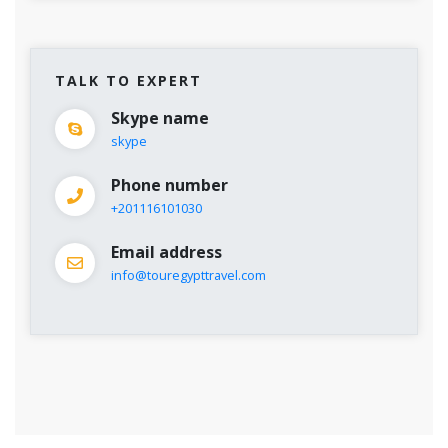
TALK TO EXPERT
Skype name
skype
Phone number
+201116101030
Email address
info@touregypttravel.com