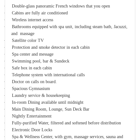
·
Double-glass panoramic French windows that you open
·
Cabins are fully air conditioned
·
Wireless internet access
·
Bathrooms equipped with spa unit, including steam bath, Jacuzzi,
and massage
·
Satellite color TV
·
Protection and smoke detector in each cabin
·
Spa center and message
·
Swimming pool, bar & Sundeck
·
Safe box in each cabin
·
Telephone system with international calls
·
Doctor on calls on board.
·
Spacious Gymnasium
·
Laundry service & housekeeping
·
In-room Dining available until midnight
·
Main Dining Room, Lounge, Sun Deck Bar
·
Nightly Entertainment
·
Fully-purified Water, filtered and softened before distribution
·
Electronic Door Locks
·
Spa & Wellness Center, with gym, massage services, sauna and