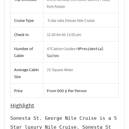
from Aswan
Cruise Type
5 star ultra Deluxe Nile Cruise
Check In
11.00 Am till 13.00 pm
Number of
47Cabins+1suites+
9
Presidential
Cabin
Suites
Average Cabin
22 Square Meter
Size
Price
From
000 $ Per Person
Highlight
Sonesta St. George Nile Cruise is a 5
Star luxury Nile Cruise. Sonesta St