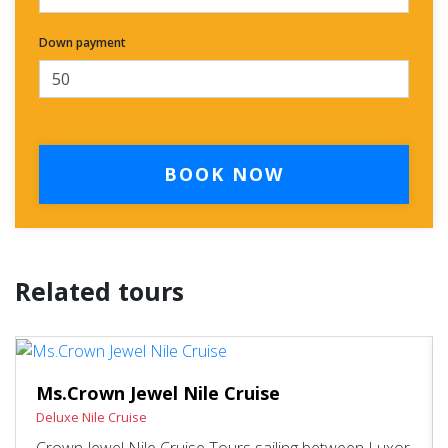
Down payment
BOOK NOW
Related tours
Ms.Crown Jewel Nile Cruise
Deluxe Nile Cruise
Crown Jewel Nile Cruise Tours sailing between Luxor