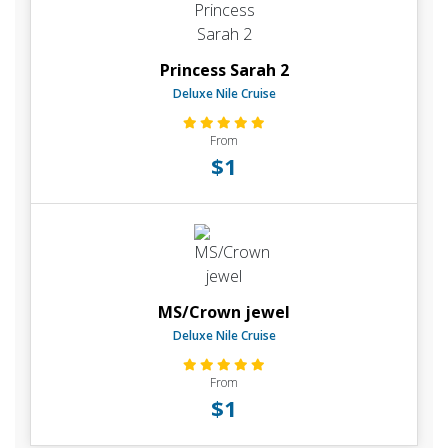
Princess Sarah 2
Deluxe Nile Cruise
From
$1
MS/Crown jewel
Deluxe Nile Cruise
From
$1