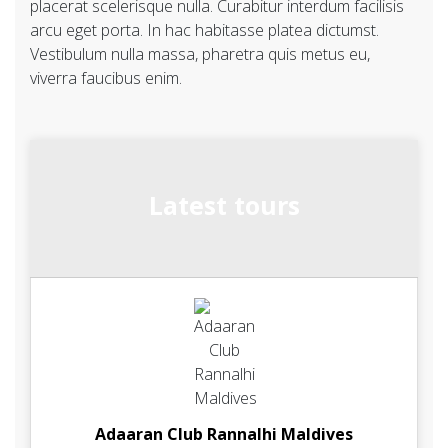
placerat scelerisque nulla. Curabitur interdum facilisis
arcu eget porta. In hac habitasse platea dictumst.
Vestibulum nulla massa, pharetra quis metus eu,
viverra faucibus enim.
Latest tours
Adaaran Club Rannalhi Maldives