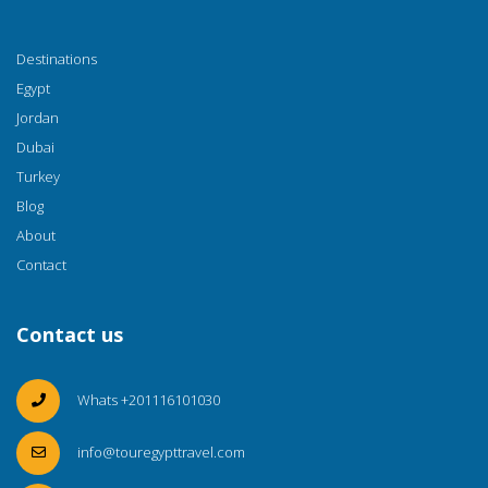
Destinations
Egypt
Jordan
Dubai
Turkey
Blog
About
Contact
Contact us
Whats +201116101030
info@touregypttravel.com