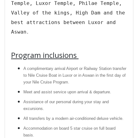
Temple, Luxor Temple, Philae Temple,
Valley of the kings, High Dam and the
best attractions between Luxor and
Aswan
.
Program inclusions
A complimentary arrival Airport or Railway Station transfer
to Nile Cruise Boat in Luxor or in Aswan in the first day of
your Nile Cruise Program.
Meet and assist service upon arrival & departure.
Assistance of our personal during your stay and
excursions.
All transfers by a modern air-conditioned deluxe vehicle.
Accommodation on board 5 star cruise on full board
basis.