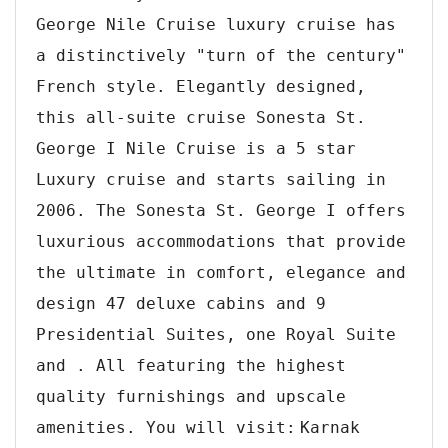
George Nile Cruise luxury cruise has
a distinctively "turn of the century"
French style. Elegantly designed,
this all-suite cruise Sonesta St.
George I Nile Cruise is a 5 star
Luxury cruise and starts sailing in
2006. The Sonesta St. George I offers
luxurious accommodations that provide
the ultimate in comfort, elegance and
design 47 deluxe cabins and 9
Presidential Suites, one Royal Suite
and . All featuring the highest
quality furnishings and upscale
amenities. You will visit:
Karnak